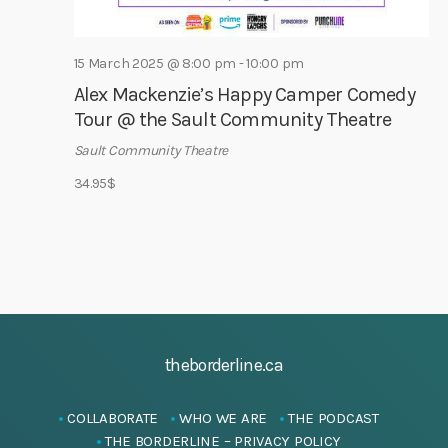
i
g
15 March 2025 @ 8:00 pm
-
10:00 pm
a
Alex Mackenzie’s Happy Camper Comedy
t
Tour @ the Sault Community Theatre
i
Sault Community Theatre
o
34.95$
n
theborderline.ca
COLLABORATE
WHO WE ARE
THE PODCAST
THE BORDERLINE – PRIVACY POLICY