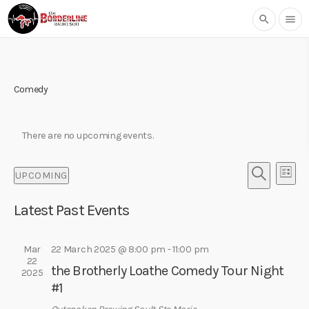
search
menu
Comedy
There are no upcoming events.
E
E
UPCOMING
L
v
v
S
S
I
e
e
E
Latest Past Events
e
S
l
n
A
T
n
e
R
t
t
c
Mar
22 March 2025 @ 8:00 pm
-
11:00 pm
C
V
22
t
H
s
the Brotherly Loathe Comedy Tour Night
i
2025
d
#1
S
e
a
w
t