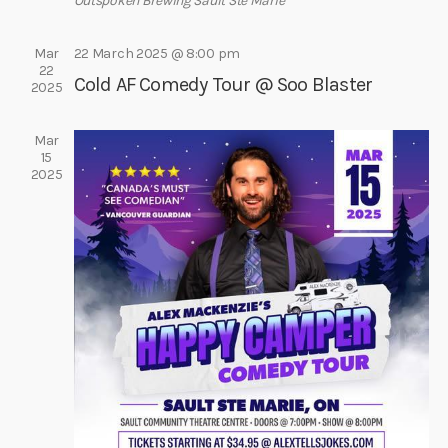
e
Outspoken Brewing
Sault Ste Marie
e
s
a
.
N
Mar
22 March 2025 @ 8:00 pm
r
22
a
Cold AF Comedy Tour @ Soo Blaster
c
2025
v
h
i
Mar
a
g
15
a
n
2025
t
d
i
V
o
i
n
e
w
s
N
a
v