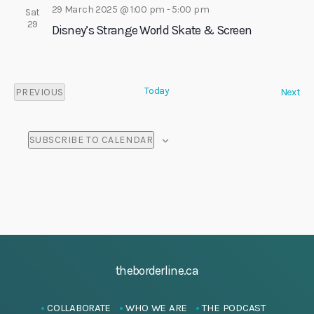
29 March 2025 @ 1:00 pm
-
5:00 pm
Sat
29
Disney’s Strange World Skate & Screen
Today
E
PREVIOUS
Next
E
v
V
e
E
n
SUBSCRIBE TO CALENDAR
N
t
T
s
S
theborderline.ca
COLLABORATE
WHO WE ARE
THE PODCAST