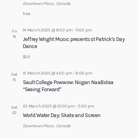
Downtown Plaza
, Canada
a
free
t
i
14 March 2025 @ 8:00 pm
-
11:00 pm
Fri
o
14
Jeffrey Wright Music presents st Patrick’s Day
n
Dance
$25
15 March 2025 @ 4:00 pm
-
8:00 pm
Sat
15
Sault College Powwow: Niigan NaaBidaa
“Seeing Forward”
22 March 2025 @ 12:00 pm
-
5:00 pm
Sat
22
World Water Day: Skate and Screen
Downtown Plaza
, Canada