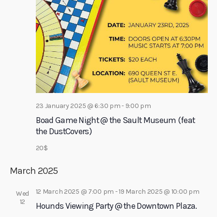
r
a
c
v
h
i
a
g
a
n
t
d
i
V
o
i
23 January 2025 @ 6:30 pm
-
9:00 pm
n
e
Boad Game Night @ the Sault Museum (feat
w
the DustCovers)
s
20$
N
March 2025
a
v
12 March 2025 @ 7:00 pm
-
19 March 2025 @ 10:00 pm
Wed
i
12
Hounds Viewing Party @ the Downtown Plaza.
g