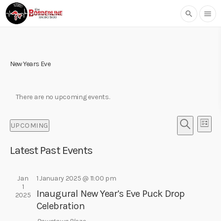
search
menu
New Years Eve
There are no upcoming events.
E
E
UPCOMING
L
v
v
S
S
I
e
e
E
Latest Past Events
e
S
l
n
A
T
n
e
R
t
t
c
Jan
1 January 2025 @ 11:00 pm
C
V
1
t
H
s
Inaugural New Year’s Eve Puck Drop
i
2025
d
Celebration
S
e
a
w
t