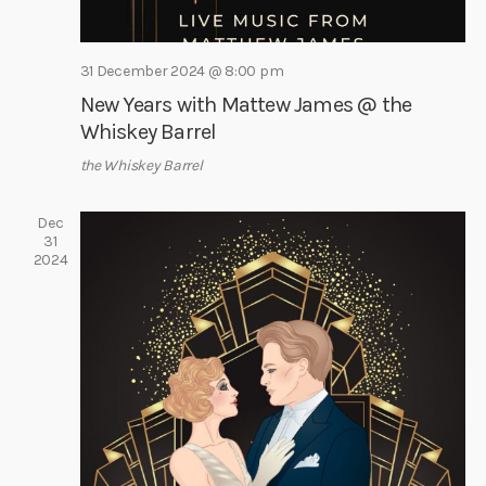
i
g
31 December 2024 @ 8:00 pm
a
New Years with Mattew James @ the
t
Whiskey Barrel
i
the Whiskey Barrel
o
n
Dec
31
2024