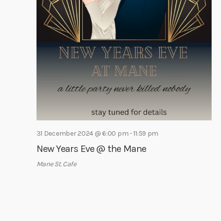
31 December 2024 @ 6:00 pm
-
11:59 pm
New Years Eve @ the Mane
Mane St. Cafe