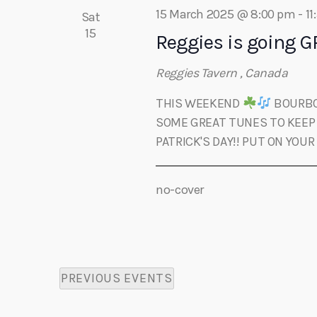
i
o
15 March 2025 @ 8:00 pm
-
11
Sat
r
15
Reggies is going GR
e
d
.
Reggies Tavern
, Canada
w
THIS WEEKEND
BOURBON
s
SOME GREAT TUNES TO KEEP 
PATRICK'S DAY!! PUT ON YOUR
N
no-cover
a
v
PREVIOUS
EVENTS
i