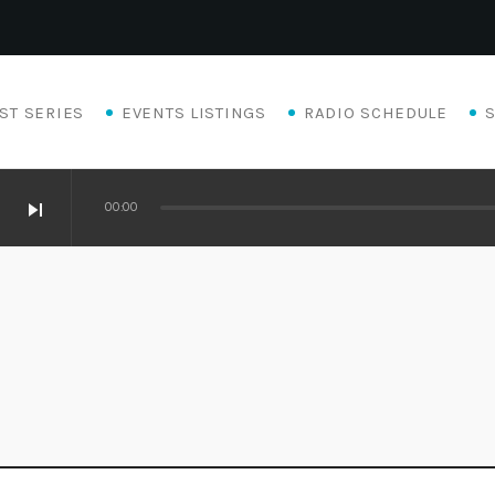
ST SERIES
EVENTS LISTINGS
RADIO SCHEDULE
skip_next
00:00