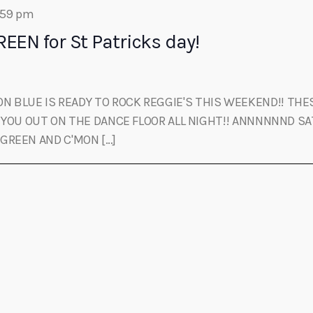
:59 pm
EEN for St Patricks day!
 BLUE IS READY TO ROCK REGGIE'S THIS WEEKEND!! THES
YOU OUT ON THE DANCE FLOOR ALL NIGHT!! ANNNNNND SA
 GREEN AND C'MON […]