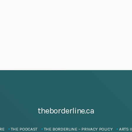
theborderline.ca
RE
THE PODCAST
THE BORDERLINE – PRIVACY POLICY
ARTS I