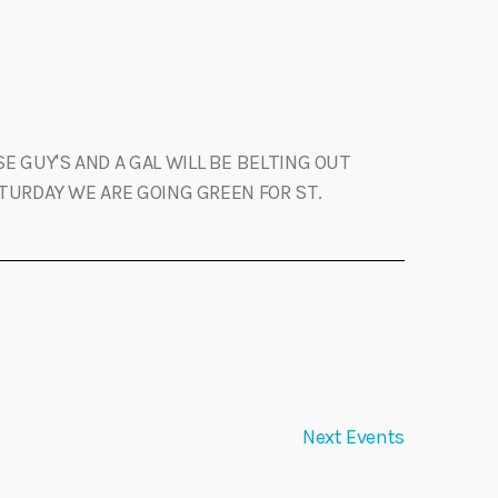
E GUY'S AND A GAL WILL BE BELTING OUT
TURDAY WE ARE GOING GREEN FOR ST.
Next
Events