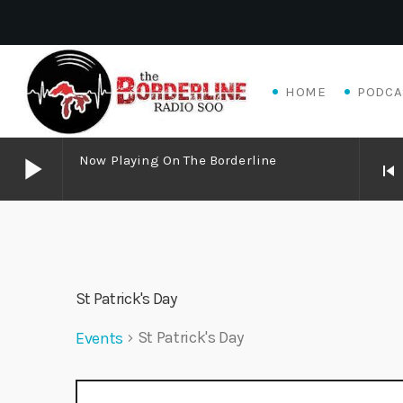
HOME
PODCA
play_arrow
Now Playing On The Borderline
skip_previous
play_arrow
Now Playing on The Borderline
play_arrow
Livewire Blues Power – Jay Scali Live! (part 2)
St Patrick's Day
Danny Mott
St Patrick's Day
Events
play_arrow
Matthew James – Good Talk
Adrian V
E