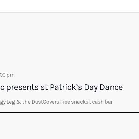
Eats
:00 pm
c presents st Patrick’s Day Dance
ggy Leg & the DustCovers Free snacksl, cash bar