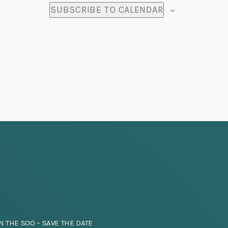
SUBSCRIBE TO CALENDAR
N THE SOO – SAVE THE DATE