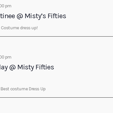
:00 pm
tinee @ Misty’s Fifties
st Costume dress up!
:00 pm
day @ Misty Fifties
s Best costume Dress Up