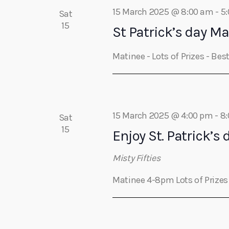
a
c
15 March 2025 @ 8:00 am
-
5
Sat
h
15
r
St Patrick’s day Ma
f
o
c
Matinee - Lots of Prizes - Be
r
E
h
v
e
a
n
15 March 2025 @ 4:00 pm
-
8
Sat
t
15
Enjoy St. Patrick’s 
s
n
b
Misty Fifties
y
d
Matinee 4-8pm Lots of Prize
K
e
V
y
w