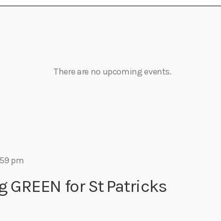
Eats
There are no upcoming events.
:59 pm
g GREEN for St Patricks