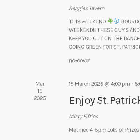
h
r
Reggies Tavern
f
o
THIS WEEKEND
BOURBON
c
r
WEEKEND!! THESE GUY'S AND
E
KEEP YOU OUT ON THE DANCE
h
v
GOING GREEN FOR ST. PATRICK
e
no-cover
a
n
t
s
n
Mar
15 March 2025 @ 4:00 pm
-
8
b
15
y
d
Enjoy St. Patric
2025
K
e
V
Misty Fifties
y
w
Matinee 4-8pm Lots of Prize
i
o