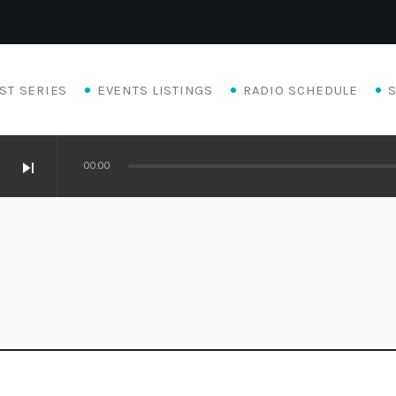
ST SERIES
EVENTS LISTINGS
RADIO SCHEDULE
skip_next
00:00