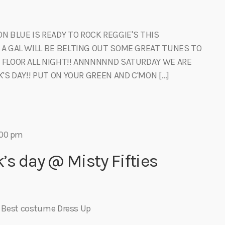
 BLUE IS READY TO ROCK REGGIE'S THIS
 A GAL WILL BE BELTING OUT SOME GREAT TUNES TO
 FLOOR ALL NIGHT!! ANNNNNND SATURDAY WE ARE
'S DAY!! PUT ON YOUR GREEN AND C'MON […]
:00 pm
k’s day @ Misty Fifties
s Best costume Dress Up