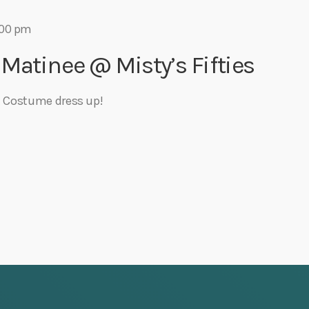
:00 pm
 Matinee @ Misty’s Fifties
st Costume dress up!