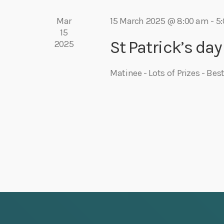
r
e
Mar
15 March 2025 @ 8:00 am
-
5
d
15
.
St Patrick’s day
2025
w
s
Matinee - Lots of Prizes - Be
N
a
v
i
g