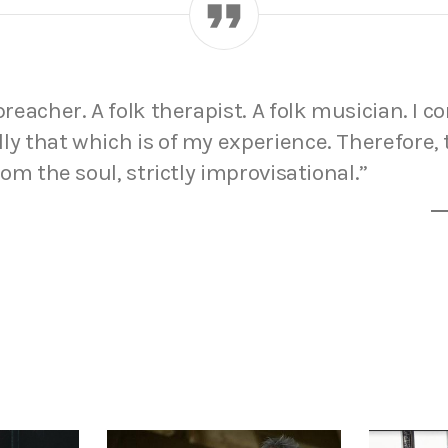
 preacher. A folk therapist. A folk musician. I 
ly that which is of my experience. Therefore,
from the soul, strictly improvisational.”