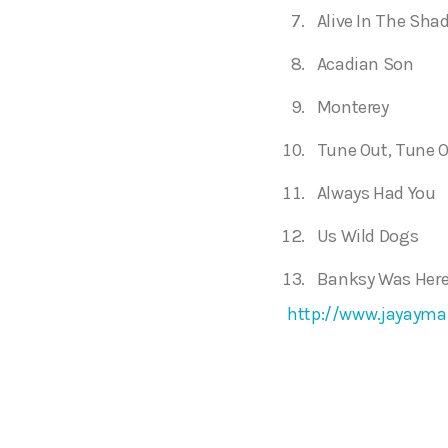
Alive In The Sha
Acadian Son
Monterey
Tune Out, Tune O
Always Had You
Us Wild Dogs
Banksy Was Her
http://www.jayayma