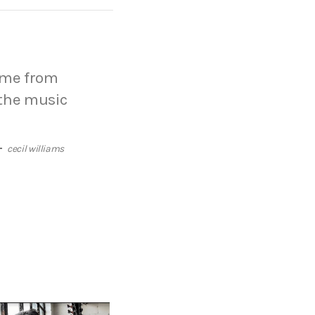
come from
 the music
cecil williams