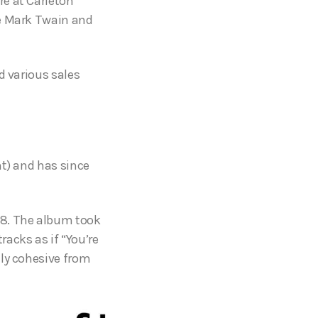
re at Carleton
ke Mark Twain and
d various sales
nt) and has since
18. The album took
acks as if “You’re
lly cohesive from