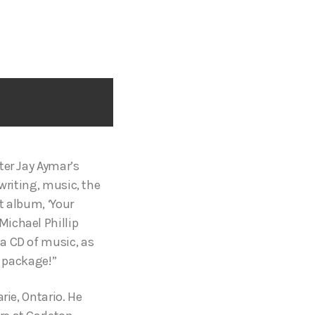
ter Jay Aymar’s
writing, music, the
t album, ‘Your
Michael Phillip
a CD of music, as
l package!”
rie, Ontario. He