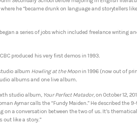
unn Secondary School before majoring in English literatu
, where he “became drunk on language and storytellers li
 began a series of jobs which included freelance writing an
 CBC produced his very first demos in 1993.
t studio album
Howling at the Moon
in 1996 (now out of pri
tudio albums and one live album.
ixth studio album,
Your Perfect Matador,
on October 12, 20
oman Aymar calls the “Fundy Maiden.” He described the 9-tr
g on a conversation between the two of us. It’s thematica
ys out like a story.”