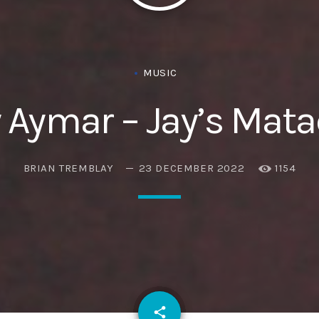
Eats
MUSIC
 Aymar – Jay’s Mat
BRIAN TREMBLAY
23 DECEMBER 2022
1154
email
share