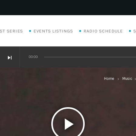
ST SERIES
EVENTS LISTINGS
RADIO SCHEDULE
skip_next
00:00
Home
Music
keyboard_arrow_right
keyboard_arro
play_arrow