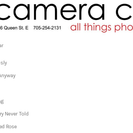
ar
usly
Anyway
ng
ry Never Told
ed Rose