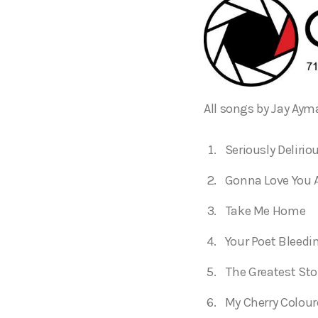
All songs by Jay Aym
Seriously Delirio
Gonna Love You 
Take Me Home
Your Poet Bleedi
The Greatest Sto
My Cherry Colour