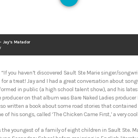
– Jay’s Matador
y
 “If you haven’t discovered Sault Ste Marie singer/songwri
 for a treat! Jay and I had a great conversation about song
rformed in public (a high school talent show), and his lates
e producer on that album was Bare Naked Ladies producer 
so written a book about some road stories that contained 
e of his songs, called ‘The Chicken Came First,’ a very coo
the youngest of a family of eight children in Sault Ste. Ma