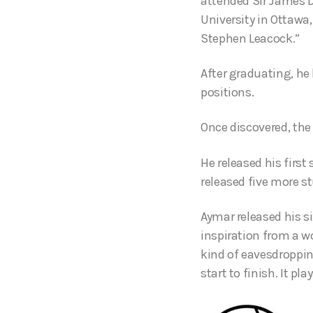
attended Sir James D
University in Ottawa
Stephen Leacock.”
After graduating, he
positions.
Once discovered, the
He released his firs
released five more s
Aymar released his s
inspiration from a w
kind of eavesdroppin
start to finish. It pla