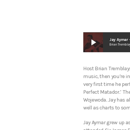
play_arrow
Jay Aymar 
Brian Trembla
Host Brian Tremblay:
music, then you’re in
very first time he pe
Perfect Matador.’ Th
Wojewoda. Jay has al
well as charts to som
Jay Aymar grew up as 