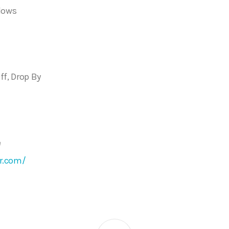
dows
ff, Drop By
e
r.com/