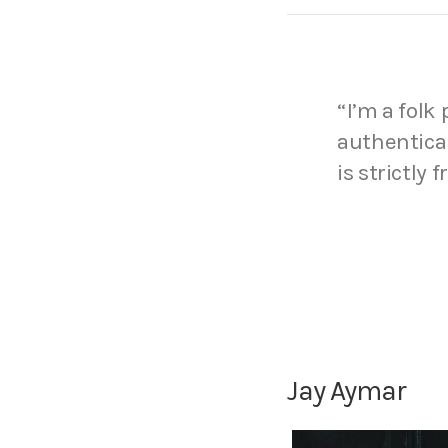
“I’m a folk
authentical
is strictly 
Jay Aymar