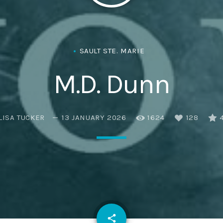
SAULT STE. MARIE
M.D. Dunn
LISA TUCKER
13 JANUARY 2026
1624
128
email
share