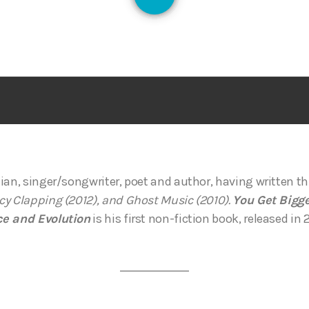
128
ian, singer/songwriter, poet and author, having written t
y Clapping (2012), and Ghost Music (2010).
You Get Bigge
ce and Evolution
is his first non-fiction book, released in 