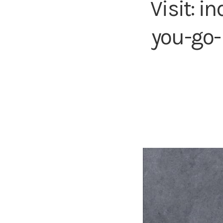
Visit:
in
you-go-