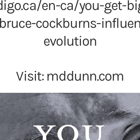
digo.ca/en-ca/you-get-bi
bruce-cockburns-influe
evolution
Visit:
mddunn.com