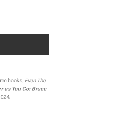
hree books,
Even The
r as You Go: Bruce
2024.