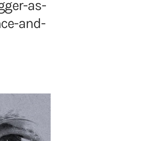
gger-as-
nce-and-