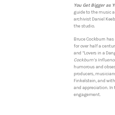
You Get Bigger as Y
guide to the music an
archivist Daniel Kee
the studio.
Bruce Cockburn has e
for over half a centu
and “Lovers in a Dang
Cockburn’s Influenc
humorous and obsessi
producers, musicians
Finkelstein, and wit
and appreciation. In
engagement.