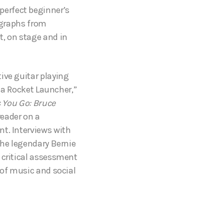
 perfect beginner’s
tographs from
t, on stage and in
ive guitar playing
d a Rocket Launcher,”
s You Go: Bruce
reader on a
nt. Interviews with
the legendary Bernie
 critical assessment
 of music and social