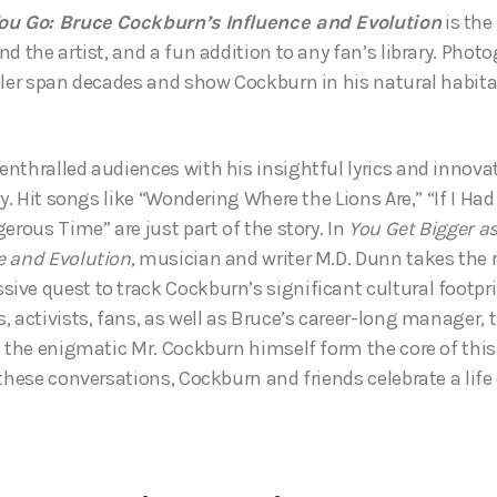
ou Go: Bruce Cockburn’s Influence and Evolution
is the
d the artist, and a fun addition to any fan’s library. Pho
bler span decades and show Cockburn in his natural habita
nthralled audiences with his insightful lyrics and innovat
ry. Hit songs like “Wondering Where the Lions Are,” “If I Ha
erous Time” are just part of the story. In
You Get Bigger a
e and Evolution
, musician and writer M.D. Dunn takes the 
ve quest to track Cockburn’s significant cultural footpri
, activists, fans, as well as Bruce’s career-long manager, 
h the enigmatic Mr. Cockburn himself form the core of this
 these conversations, Cockburn and friends celebrate a life