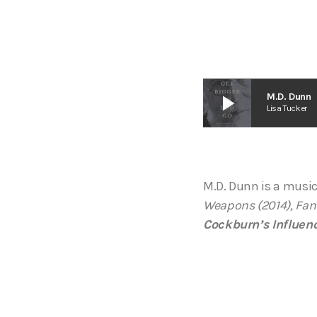
play_arrow
M.D. Dunn
Lisa Tucker
M.D. Dunn is a music
Weapons (2014), Fanc
Cockburn’s Influen