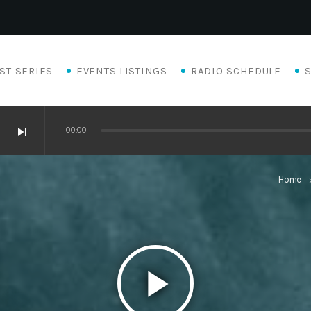
ST SERIES
EVENTS LISTINGS
RADIO SCHEDULE
skip_next
00:00
Home
keyboard_a
play_arrow
Eats