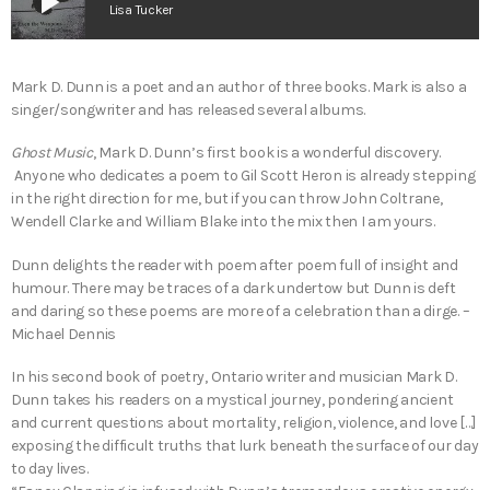
play_arrow
Lisa Tucker
Mark D. Dunn is a poet and an author of three books. Mark is also a
singer/songwriter and has released several albums.
Ghost Music
, Mark D. Dunn’s first book is a wonderful discovery.
Anyone who dedicates a poem to Gil Scott Heron is already stepping
in the right direction for me, but if you can throw John Coltrane,
Wendell Clarke and William Blake into the mix then I am yours.
Dunn delights the reader with poem after poem full of insight and
humour. There may be traces of a dark undertow but Dunn is deft
and daring so these poems are more of a celebration than a dirge. –
Michael Dennis
In his second book of poetry, Ontario writer and musician Mark D.
Dunn takes his readers on a mystical journey, pondering ancient
and current questions about mortality, religion, violence, and love […]
exposing the difficult truths that lurk beneath the surface of our day
to day lives.