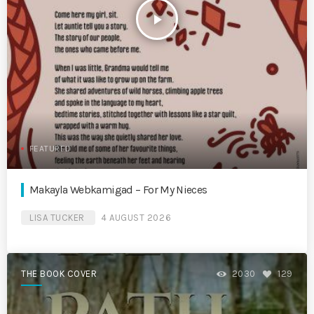
play_arrow
FEATURED
Makayla Webkamigad – For My Nieces
LISA TUCKER
4 AUGUST 2026
THE BOOK COVER
2030
129