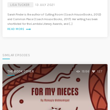
LISA TUCKER
13 JULY 2021
Sarah Pinder is the author of Cutting Room (Coach House Books, 2012)
and Common Place (Coach House Books, 2017). Her writing has been
shortlisted for the Lambda Literary Awards, and […]
trending_flat
READ MORE
SIMILAR EPISODES
THE BOOK COVER
1886
127