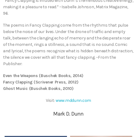
“Fancy Clapping is infused with Dunn’s tremendous creative energy,
making it a pleasure to read.” –Isabelle Johnson, Matrix Magazine,
96.
The poems in Fancy Clapping come from the rhythms that pulse
below the noise of our lives. Under the drone of traffic and empty
talk, between the clanging echo of memory and the desperate roar
of the moment, rings a stillness, a sound that is no sound. Comic
and lyrical, the poems recognize what is hidden beneath distraction,
the silence we cover with all that fancy clapping. –From the
Publisher:
​Even the Weapons (Buschek Books, 2014)
Fancy Clapping (Scrivener Press, 2012)
Ghost Music (Buschek Books, 2010)
Visit:
www.mddunn.com
Mark D. Dunn