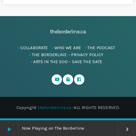
theborderline.ca
COLLABORATE
WHO WE ARE
THE PODCAST
THE BORDERLINE – PRIVACY POLICY
ARTS IN THE SOO – SAVE THE DATE
Copyright
theborderline.ca
-ALL RIGHTS RESERVED.
Now Playing on The Borderline
play_arrow
keyboard_arrow_right