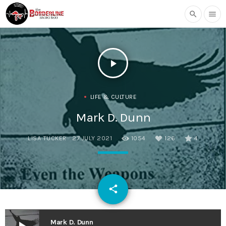
search
menu
play_arrow
LIFE & CULTURE
Mark D. Dunn
LISA TUCKER
27 JULY 2021
1054
126
4
email
share
126
Mark D. Dunn