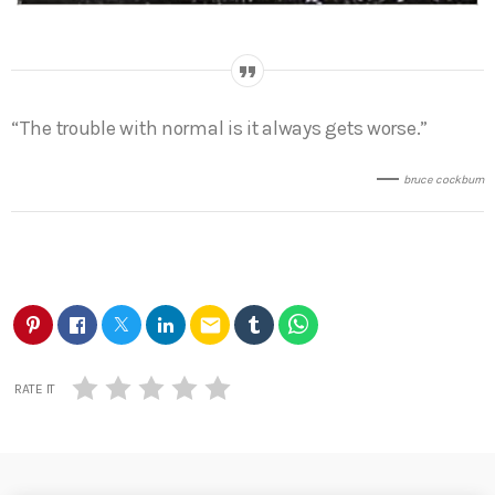
“The trouble with normal is it always gets worse.”
bruce cockburn
email
RATE IT