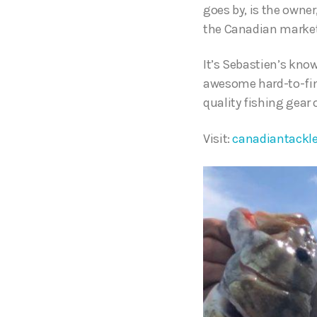
goes by, is the owner
the Canadian marke
It’s Sebastien’s know
awesome hard-to-find
quality fishing gear
Visit:
canadiantackl