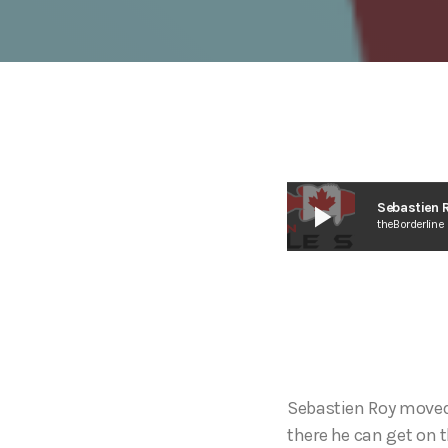
play_arrow
Sebastien R
theBorderline
Sebastien Roy moved 
there he can get on t