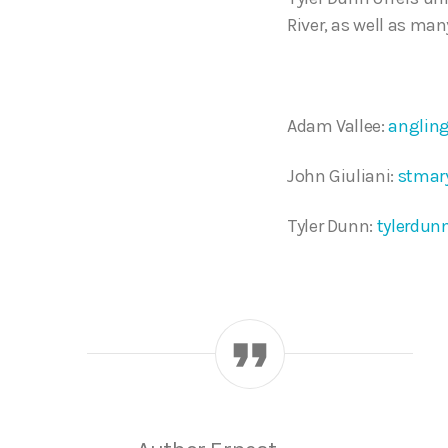
River, as well as man
Adam Vallee:
anglin
John Giuliani:
stmar
Tyler Dunn:
tylerdun