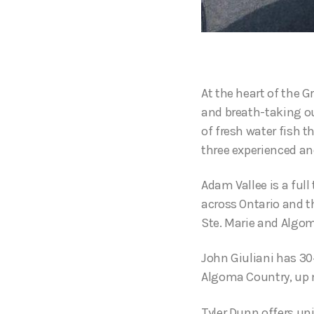
At the heart of the G
and breath-taking ou
of fresh water fish t
three experienced a
Adam Vallee is a ful
across Ontario and t
Ste. Marie and Algo
John Giuliani has 30+
Algoma Country, up no
Tyler Dunn offers un