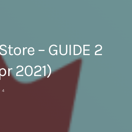
Store – GUIDE 2
pr 2021)
4