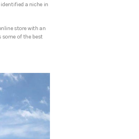
identified a niche in
online store with an
s some of the best