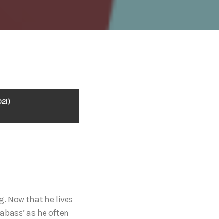
021)
g. Now that he lives
eabass’ as he often