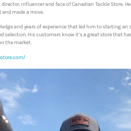
, director, influencer and face of Canadian Tackle Store. He 
t and made a move.
ledge and years of experience that led him to starting an 
 selection. His customers know it’s a great store that ha
 on the market.
estore.com/