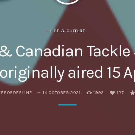
Eats
LIFE & CULTURE
& Canadian Tackle 
originally aired 15 A
HEBORDERLINE
14 OCTOBER 2021
1993
127