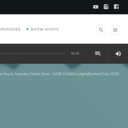
SPONSORS
SHOW HOSTS
search
menu
playlist_play
volume_up
00:00
n Roy & Canadian Tackle Store – GUIDE 2 GUIDE (originally aired 15 Apr 2021)