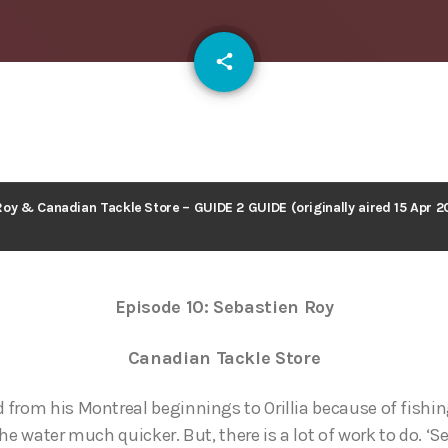
email
share
127
oy & Canadian Tackle Store – GUIDE 2 GUIDE (originally aired 15 Apr 2
Episode 10: Sebastien Roy
Canadian Tackle Store
from his Montreal beginnings to Orillia because of fishin
he water much quicker. But, there is a lot of work to do. ‘S