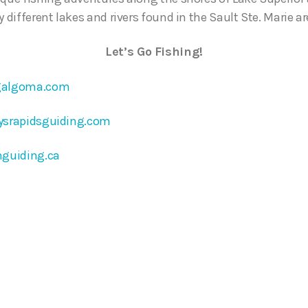
y different lakes and rivers found in the Sault Ste. Marie ar
Let’s Go Fishing!
galgoma.com
ysrapidsguiding.com
nguiding.ca