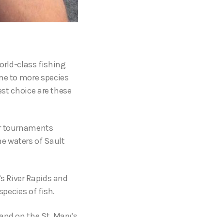
world-class fishing
ome to more species
est choice are these
or tournaments
e waters of Sault
’s River Rapids and
species of fish.
and on the St. Mary’s