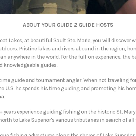
ABOUT YOUR GUIDE 2 GUIDE HOSTS
reat Lakes, at beautiful Sault Ste. Marie, you will discover 
tdoors. Pristine lakes and rivers abound in the region, h
han anywhere in the world. For the full-on experience, the b
nd knowledgeable guides.
l time guide and tournament angler. When not traveling f
he U.S. he spends his time guiding and promoting his hom
ma.
 years experience guiding fishing on the historic St. Mary
rth to Lake Superior’s various tributaries in search of all 
ique fishing adventures along the shores of Lake Superior 