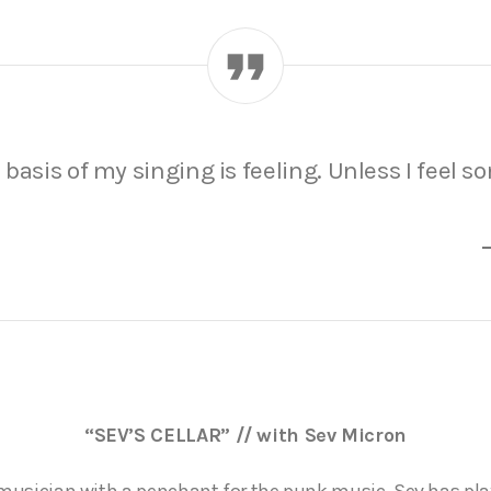
basis of my singing is feeling. Unless I feel s
“SEV’S CELLAR” // with Sev Micron
d musician with a penchant for the punk music. Sev has p