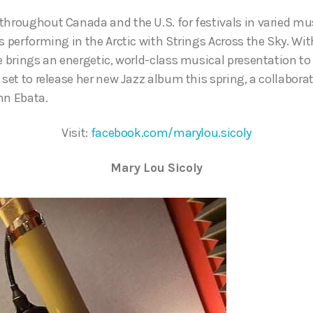
throughout Canada and the U.S. for festivals in varied mus
s performing in the Arctic with Strings Across the Sky. With
he brings an energetic, world-class musical presentation t
 set to release her new Jazz album this spring, a collabora
hn Ebata.
Visit:
facebook.com/marylou.sicoly
Mary Lou Sicoly