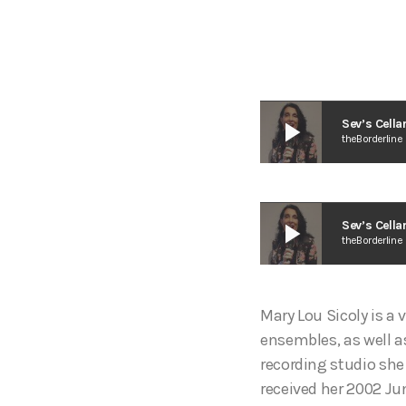
play_arrow
Sev’s Cella
theBorderline
play_arrow
Sev’s Cella
theBorderline
Mary Lou Sicoly is a 
ensembles, as well as
recording studio she
received her 2002 J