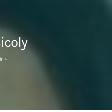
icoly
4