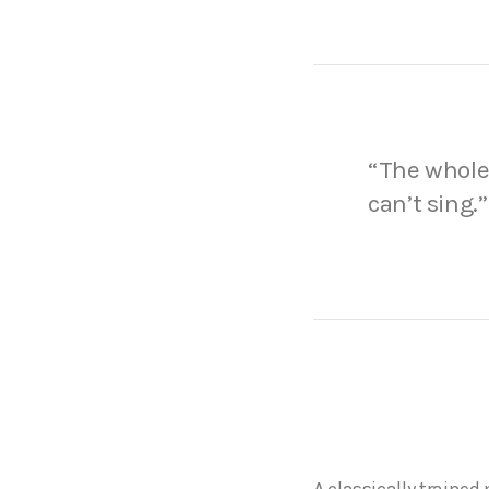
“The whole 
can’t sing.”
A classically traine