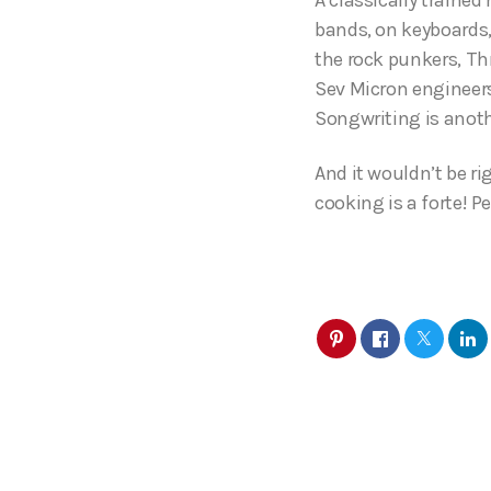
bands, on keyboards,
the rock punkers, Th
Sev Micron engineers
Songwriting is anoth
And it wouldn’t be ri
cooking is a forte! P