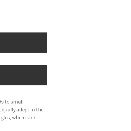
ds to small
Equally adept in the
ngles, where she