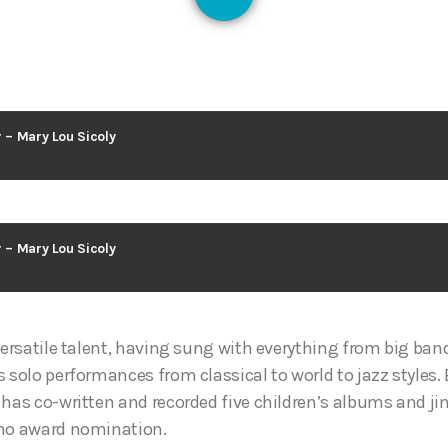
127
r – Mary Lou Sicoly
r – Mary Lou Sicoly
versatile talent, having sung with everything from big ban
 solo performances from classical to world to jazz styles. 
 has co-written and recorded five children’s albums and ji
uno award nomination.