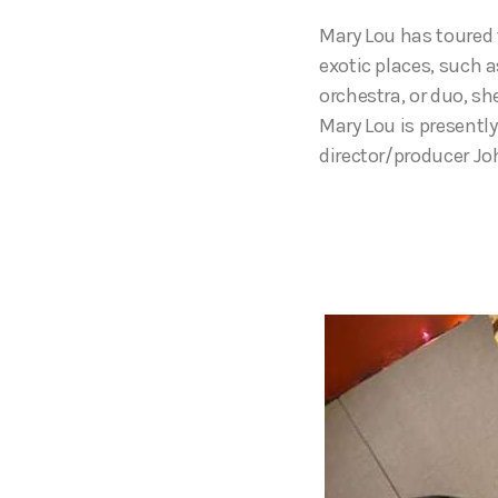
Mary Lou has toured 
exotic places, such a
orchestra, or duo, s
Mary Lou is presently
director/producer Jo