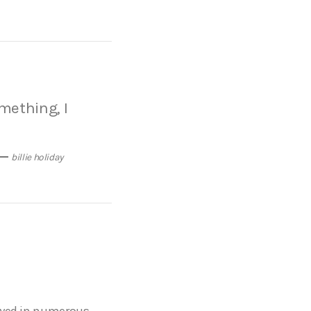
omething, I
billie holiday
layed in numerous