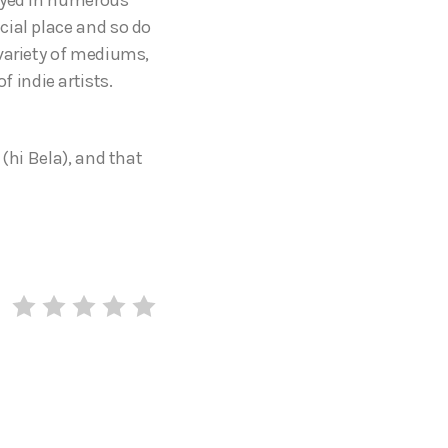
cial place and so do
 variety of mediums,
 indie artists.
(hi Bela), and that