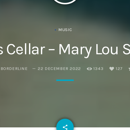
Eats
MUSIC
s Cellar – Mary Lou S
EBORDERLINE
22 DECEMBER 2022
1343
127
email
share