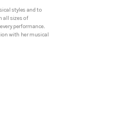
ical styles and to
 all sizes of
o every performance.
tion with her musical