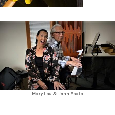
Mary Lou & John Ebata