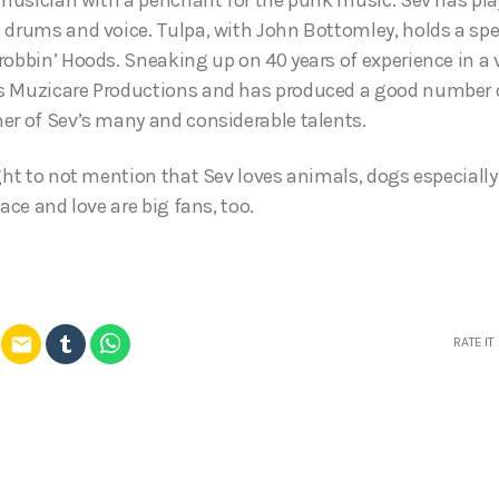
 drums and voice. Tulpa, with John Bottomley, holds a spe
robbin’ Hoods. Sneaking up on 40 years of experience in a
 Muzicare Productions and has produced a good number of
er of Sev’s many and considerable talents.
ght to not mention that Sev loves animals, dogs especially 
eace and love are big fans, too.
email
RATE IT