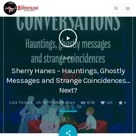
search
menu
play_arrow
ARTS
Sherry Hanes – Hauntings, Ghostly
Messages and Strange Coincidences…
Next?
LISA TUCKER
25 SEPTEMBER 2024
1578
125
4
email
share