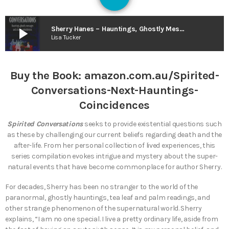
125
play_arrow
Sherry Hanes – Hauntings, Ghostly Messages and Strange Coincidences… Next?
Lisa Tucker
Buy the Book:
amazon.com.au/Spirited-
Conversations-Next-Hauntings-
Coincidences
Spirited Conversations
seeks to provide existential questions such
as these by challenging our current beliefs regarding death and the
after-life. From her personal collection of lived experiences, this
series compilation evokes intrigue and mystery about the super-
natural events that have become commonplace for author Sherry.
For decades, Sherry has been no stranger to the world of the
paranormal, ghostly hauntings, tea leaf and palm readings, and
other strange phenomenon of the supernatural world. Sherry
explains, “I am no one special. I live a pretty ordinary life, aside from