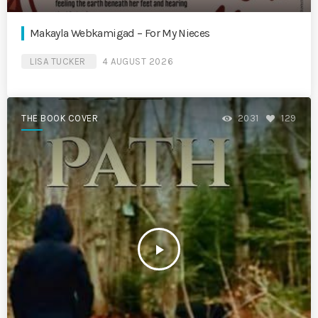
Makayla Webkamigad – For My Nieces
LISA TUCKER
4 AUGUST 2026
THE BOOK COVER
2031
129
play_arrow