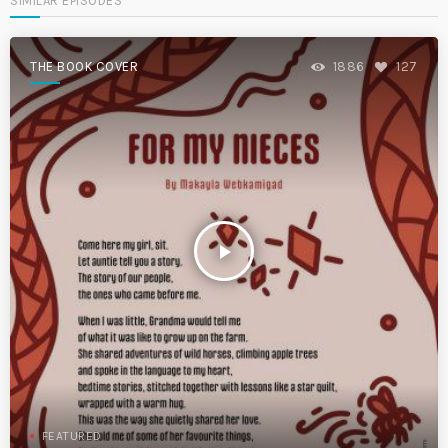
SIMILAR EPISODES
THE BOOK COVER
1886
127
play_arrow
FEATURED