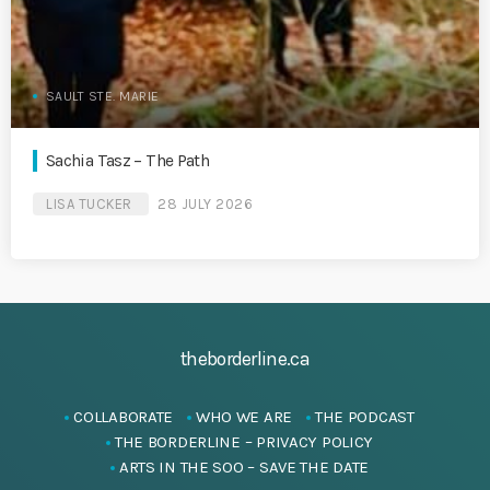
SAULT STE. MARIE
Sachia Tasz – The Path
LISA TUCKER
28 JULY 2026
theborderline.ca
COLLABORATE
WHO WE ARE
THE PODCAST
THE BORDERLINE – PRIVACY POLICY
ARTS IN THE SOO – SAVE THE DATE