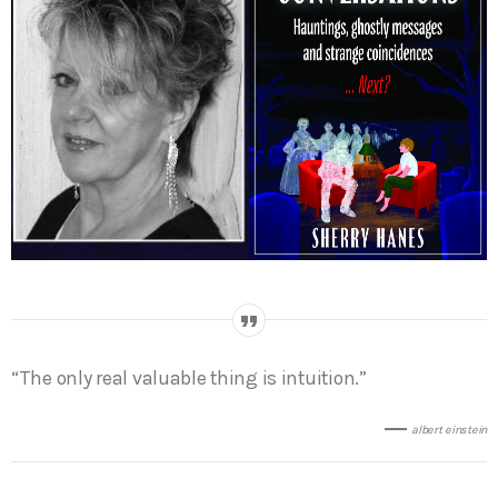
“The only real valuable thing is intuition.”
albert einstein