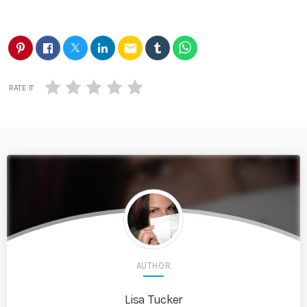
email
RATE IT
AUTHOR
Lisa Tucker