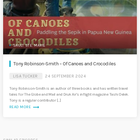
SAULT STE. MARIE
Tony Robinson-Smith – Of Canoes and Crocodiles
LISA TUCKER
24 SEPTEMBER 2024
Tony Robinson-Smith is an author of three books and has written travel
tales for The Globe and Mail and Druk Air’s inflight magazine Tashi Delek.
Tony is a regular contributor […]
trending_flat
READ MORE