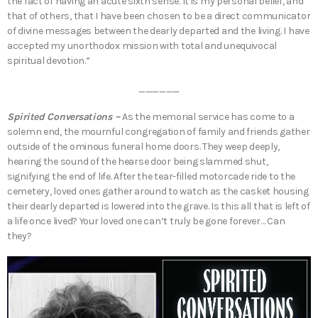
the fact of having an acute sixth sense. It is my personal belief, and
that of others, that I have been chosen to be a direct communicator
of divine messages between the dearly departed and the living. I have
accepted my unorthodox mission with total and unequivocal
spiritual devotion.”
______
Spirited Conversations –
As the memorial service has come to a
solemn end, the mournful congregation of family and friends gather
outside of the ominous funeral home doors. They weep deeply,
hearing the sound of the hearse door being slammed shut,
signifying the end of life. After the tear-filled motorcade ride to the
cemetery, loved ones gather around to watch as the casket housing
their dearly departed is lowered into the grave. Is this all that is left of
a life once lived? Your loved one can’t truly be gone forever… Can
they?