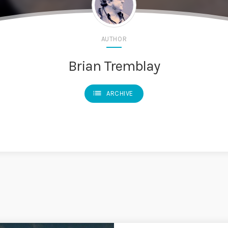
AUTHOR
Brian Tremblay
list
ARCHIVE