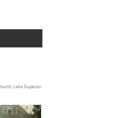
Church. Lake Superior