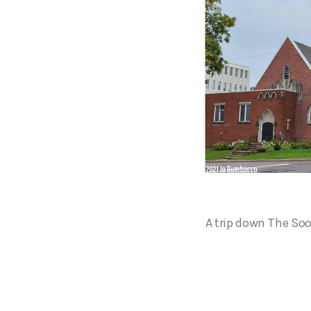
A trip down The Soo’