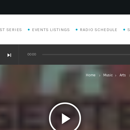
ST SERIES
EVENTS LISTINGS
RADIO SCHEDULE
skip_next
00:00
Home
Music
Arts
keyboard_arrow_right
keyboard_arrow_right
keyboard_a
play_arrow
Eats