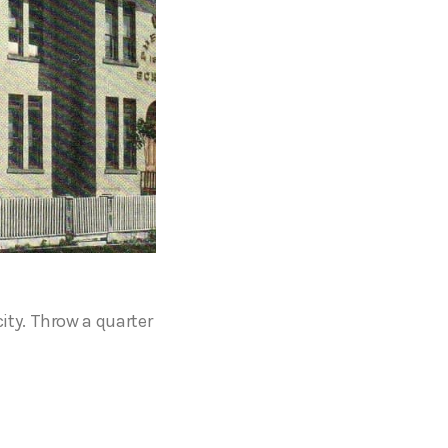
city. Throw a quarter