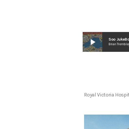
play_arrow
Soo JukeBo
Brian Trembla
Royal Victoria Hospi