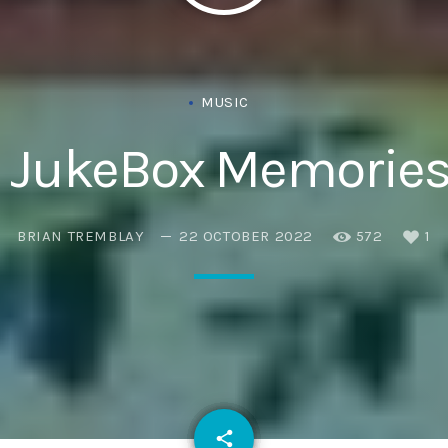
MUSIC
 JukeBox Memories
BRIAN TREMBLAY
22 OCTOBER 2022
572
1
email
share