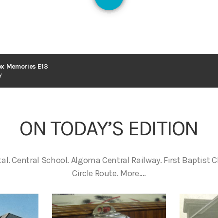
1
x Memories E13
y
ON TODAY’S EDITION
tal. Central School. Algoma Central Railway. First Baptist 
Circle Route. More….