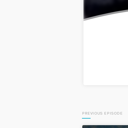
PREVIOUS EPISODE