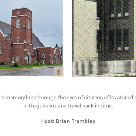
s memory lane through the eyes of citizens of its storied 
in the jukebox and travel back in time.
Host: Brian Tremblay