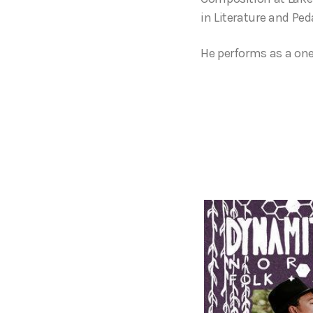
in Literature and Pe
He performs as a on