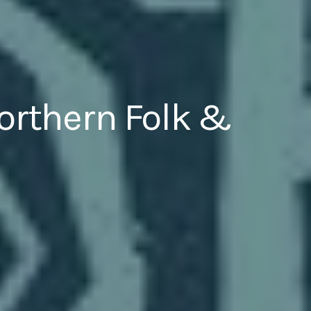
Northern Folk &