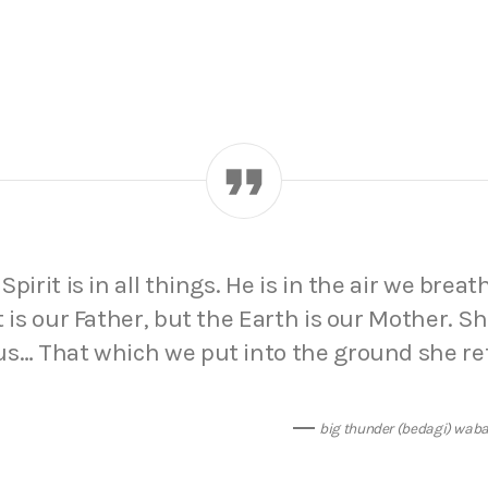
pirit is in all things. He is in the air we breat
t is our Father, but the Earth is our Mother. S
us… That which we put into the ground she re
big thunder (bedagi) wab