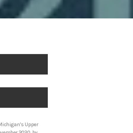
 Michigan’s Upper
ovember 2020, by