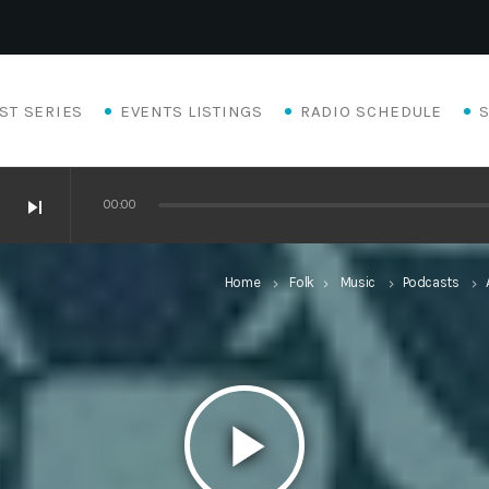
ST SERIES
EVENTS LISTINGS
RADIO SCHEDULE
skip_next
00:00
Home
Folk
Music
Podcasts
keyboard_arrow_right
keyboard_arrow_right
keyboard_arrow_right
keyboard_arrow_right
play_arrow