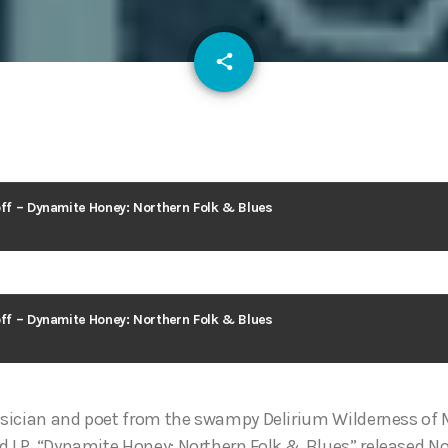
email
share
100
off – Dynamite Honey: Northern Folk & Blues
off – Dynamite Honey: Northern Folk & Blues
musician and poet from the swampy Delirium Wilderness of
d LP, “Dynamite Honey: Northern Folk & Blues” released N