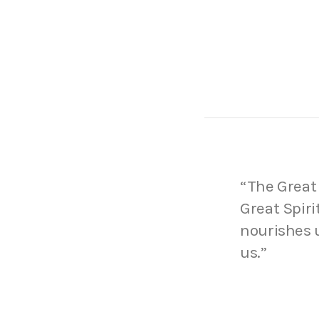
“The Great S
Great Spiri
nourishes 
us.”