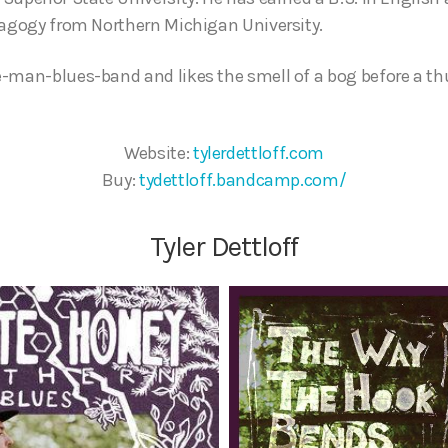
dagogy from Northern Michigan University.
e-man-blues-band and likes the smell of a bog before a t
Website:
tylerdettloff.com
Buy:
tydettloff.bandcamp.com/
Tyler Dettloff