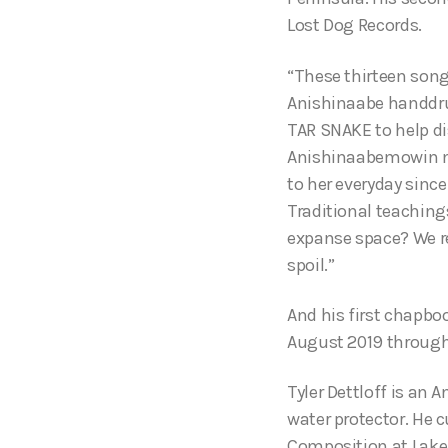
Lost Dog Records.
“These thirteen songs
Anishinaabe handdru
TAR SNAKE to help di
Anishinaabemowin mi
to her everyday since
Traditional teaching
expanse space? We rea
spoil.”
And his first chapbo
August 2019 through
Tyler Dettloff is an 
water protector. He 
Composition at Lake S