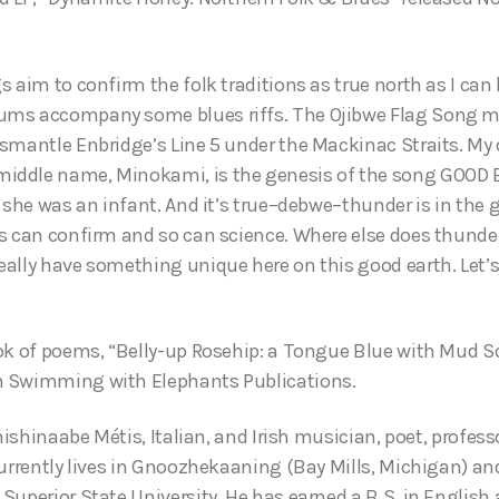
 aim to confirm the folk traditions as true north as I can 
ms accompany some blues riffs. The Ojibwe Flag Song ma
smantle Enbridge’s Line 5 under the Mackinac Straits. My
ddle name, Minokami, is the genesis of the song GOOD E
 she was an infant. And it’s true–debwe–thunder is in the 
s can confirm and so can science. Where else does thunder
lly have something unique here on this good earth. Let’s tr
ok of poems, “Belly-up Rosehip: a Tongue Blue with Mud S
 Swimming with Elephants Publications.
Anishinaabe Métis, Italian, and Irish musician, poet, profess
currently lives in Gnoozhekaaning (Bay Mills, Michigan) an
uperior State University. He has earned a B.S. in English 