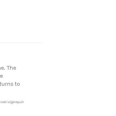
he. The
he
turns to
anaki algonquin