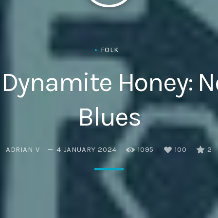
Eats
FOLK
 – Dynamite Honey: 
Blues
ADRIAN V
4 JANUARY 2024
1095
100
2