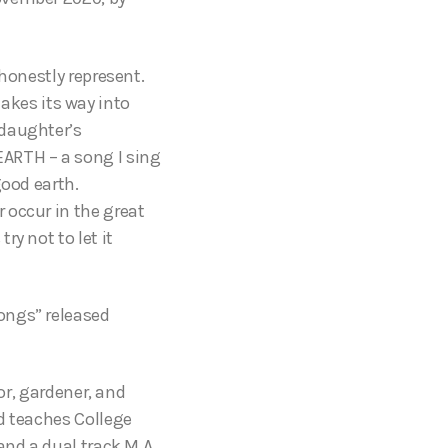
honestly represent.
kes its way into
 daughter’s
ARTH – a song I sing
good earth.
 occur in the great
y not to let it
ongs” released
or, gardener, and
d teaches College
and a dual track M.A.