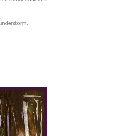
hunderstorm.