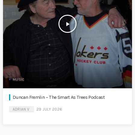
play_arrow
MUSIC
Duncan Fremlin – The Smart As Trees Podcast
ADRIAN V
29 JULY 2026