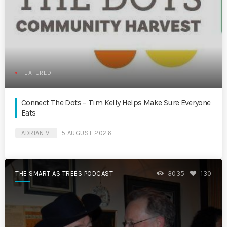
FEATURED
Connect The Dots – Tim Kelly Helps Make Sure Everyone
Eats
ADRIAN V
5 AUGUST 2026
THE SMART AS TREES PODCAST
3035
130