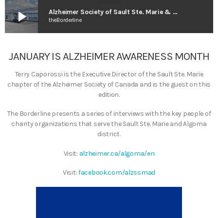
play_arrow
Alzheimer Society of Sault Ste. Marie & Algoma District
theBorderline
JANUARY IS ALZHEIMER AWARENESS MONTH
Terry Caporossi is the Executive Director of the Sault Ste. Marie
chapter of the Alzheimer Society of Canada and is the guest on this
edition.
The Borderline presents a series of interviews with the key people of
charity organizations that serve the Sault Ste. Marie and Algoma
district.
Visit:
alzheimer.ca/algoma/en
Visit:
facebook.com/alzssmad