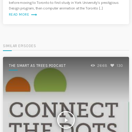
before moving to Toronto to first study in York University’s prestigious
Design program, then computer animation at the Toronto […]
trending_flat
READ MORE
SIMILAR EPISODES
THE SMART AS TREES PODCAST
2668
130
play_arrow