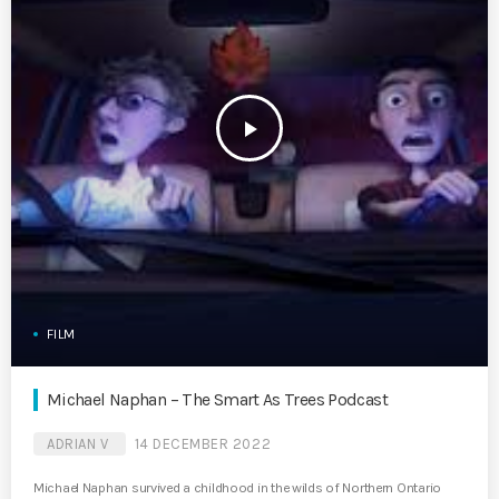
play_arrow
FILM
Michael Naphan – The Smart As Trees Podcast
ADRIAN V
14 DECEMBER 2022
Michael Naphan survived a childhood in the wilds of Northern Ontario