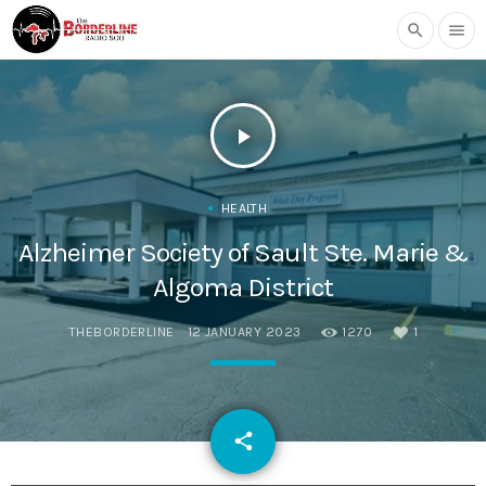
search
menu
play_arrow
HEALTH
Alzheimer Society of Sault Ste. Marie &
Algoma District
THEBORDERLINE
12 JANUARY 2023
1270
1
email
share
1