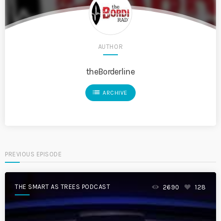
AUTHOR
theBorderline
list
ARCHIVE
PREVIOUS EPISODE
THE SMART AS TREES PODCAST
2690
128