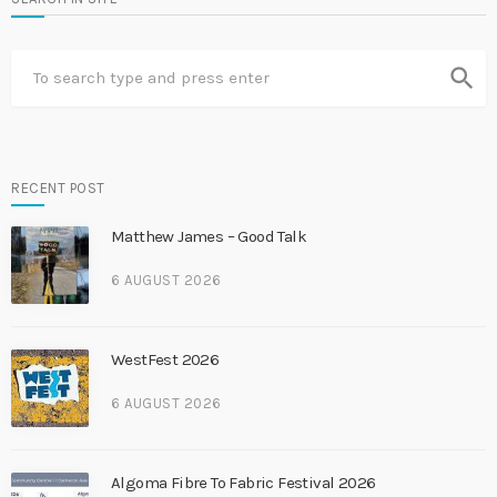
search
RECENT POST
Matthew James – Good Talk
6 AUGUST 2026
WestFest 2026
6 AUGUST 2026
Algoma Fibre To Fabric Festival 2026