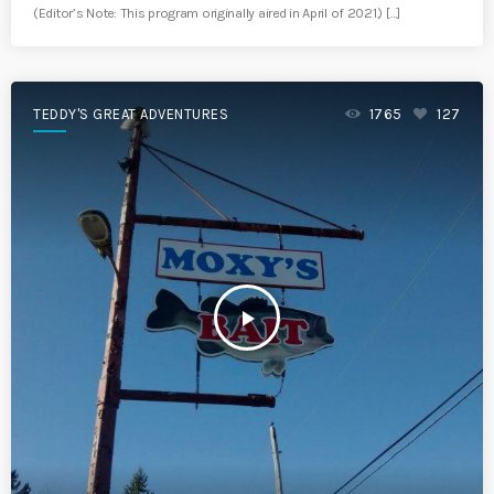
(Editor’s Note: This program originally aired in April of 2021.) […]
TEDDY'S GREAT ADVENTURES
1765
127
play_arrow