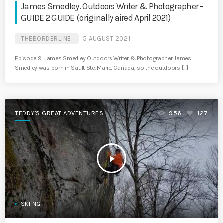
James Smedley. Outdoors Writer & Photographer –
GUIDE 2 GUIDE (originally aired April 2021)
THEBORDERLINE
5 AUGUST 2021
Episode 9: James Smedley Outdoors Writer & Photographer James
Smedley was born in Sault Ste. Marie, Canada, so the outdoors […]
TEDDY'S GREAT ADVENTURES
956
127
play_arrow
SKIING