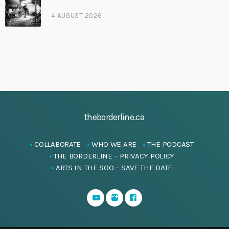
4 AUGUST 2026
theborderline.ca
COLLABORATE
WHO WE ARE
THE PODCAST
THE BORDERLINE – PRIVACY POLICY
ARTS IN THE SOO – SAVE THE DATE