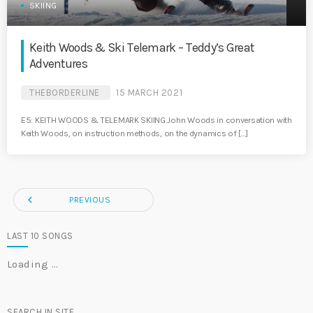
SKIING
Keith Woods & Ski Telemark – Teddy’s Great
Adventures
THEBORDERLINE
15 MARCH 2021
E5: KEITH WOODS & TELEMARK SKIING John Woods in conversation with
Keith Woods, on instruction methods, on the dynamics of […]
navigate_before
PREVIOUS
LAST 10 SONGS
Loading …
SEARCH IN SITE