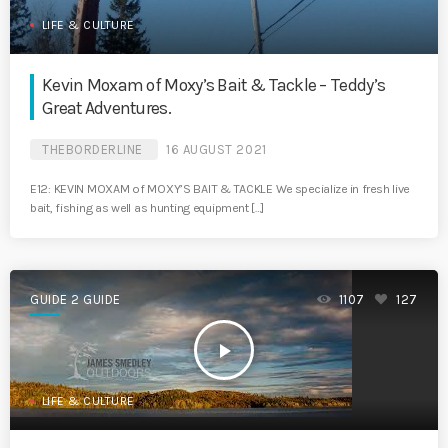
LIFE & CULTURE
Kevin Moxam of Moxy’s Bait & Tackle – Teddy’s
Great Adventures.
THEBORDERLINE
16 AUGUST 2021
E12: KEVIN MOXAM of MOXY’S BAIT & TACKLE We specialize in fresh live
bait, fishing as well as hunting equipment […]
GUIDE 2 GUIDE
1107
127
play_arrow
LIFE & CULTURE