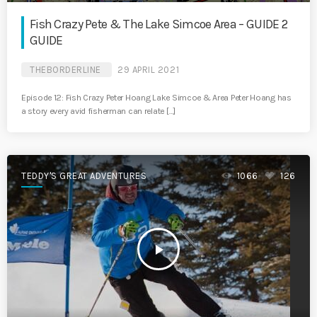
Fish Crazy Pete & The Lake Simcoe Area – GUIDE 2
GUIDE
THEBORDERLINE
29 APRIL 2021
Episode 12: Fish Crazy Peter Hoang Lake Simcoe & Area Peter Hoang has
a story every avid fisherman can relate […]
TEDDY'S GREAT ADVENTURES
1066
126
play_arrow