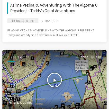
Asima Vezina & Adventuring With The Algoma U.
President – Teddy’s Great Adventures.
THEBORDERLINE
17 MAY 2021
E1: ASIMA VEZINA & ADVENTURING WITH THE ALGOMA U. PRESIDENT
Teddy and Woody find adventurers in all walks of life. […]
GUIDE 2 GUIDE
1784
128
play_arrow
LIFE & CULTURE