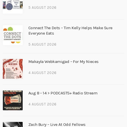
5 AUGUST 2026
Connect The Dots – Tim Kelly Helps Make Sure
Everyone Eats
5 AUGUST 2026
Makayla Webkamigad – For My Nieces
4 AUGUST 2026
Aug 8 – 14 > PODCASTS+ Radio Stream
4 AUGUST 2026
Zach Bury – Live At Odd Fellows