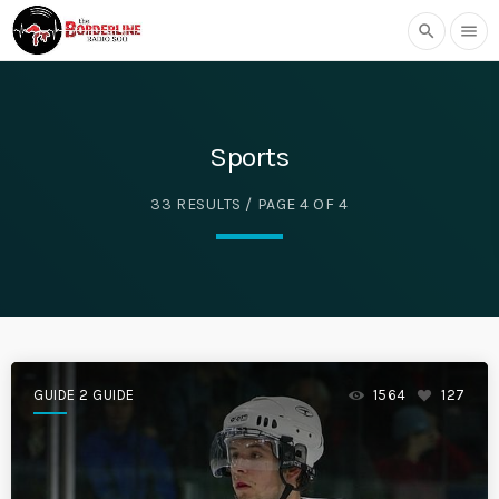
search
menu
Sports
33 RESULTS / PAGE 4 OF 4
GUIDE 2 GUIDE
1564
127