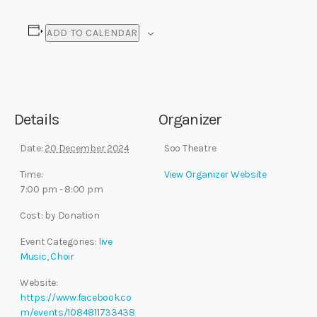
ADD TO CALENDAR
Details
Organizer
Date:
20 December 2024
Soo Theatre
Time:
View Organizer Website
7:00 pm - 8:00 pm
Cost:
by Donation
Event Categories:
live
Music
,
Choir
Website:
https://www.facebook.co
m/events/1084811733438