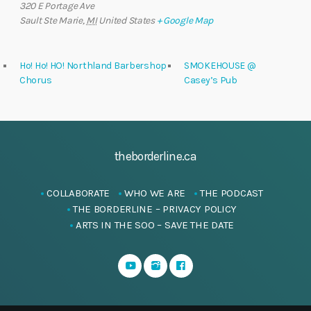
320 E Portage Ave
Sault Ste Marie
,
MI
United States
+ Google Map
Ho! Ho! HO! Northland Barbershop
SMOKEHOUSE @
Chorus
Casey’s Pub
theborderline.ca
COLLABORATE
WHO WE ARE
THE PODCAST
THE BORDERLINE – PRIVACY POLICY
ARTS IN THE SOO – SAVE THE DATE