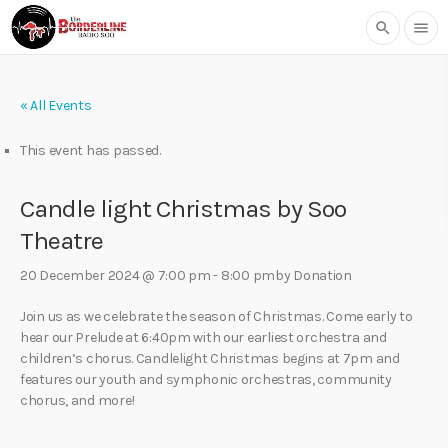
search
menu
« All Events
This event has passed.
Candle light Christmas by Soo
Theatre
20 December 2024 @ 7:00 pm
-
8:00 pm
by Donation
Join us as we celebrate the season of Christmas. Come early to
hear our Prelude at 6:40pm with our earliest orchestra and
children’s chorus. Candlelight Christmas begins at 7pm and
features our youth and symphonic orchestras, community
chorus, and more!