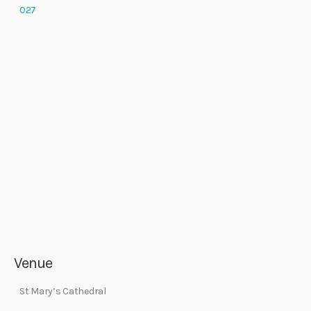
027
Venue
St Mary’s Cathedral