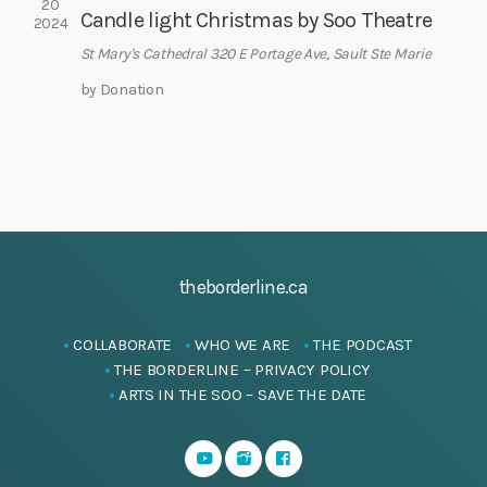
20
i
Candle light Christmas by Soo Theatre
2024
g
St Mary's Cathedral
320 E Portage Ave, Sault Ste Marie
a
by Donation
t
i
o
n
theborderline.ca
COLLABORATE
WHO WE ARE
THE PODCAST
THE BORDERLINE – PRIVACY POLICY
ARTS IN THE SOO – SAVE THE DATE