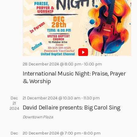
e
e
s
a
.
N
r
a
c
v
h
i
a
g
a
n
t
d
28 December 2024 @ 8:00 pm
-
10:00 pm
i
V
International Music Night: Praise, Prayer
o
i
& Worship
n
e
w
Dec
21 December 2024 @ 10:30 am
-
11:30 pm
21
s
David Dellaire presents: Big Carol Sing
2024
N
Downtown Plaza
a
v
Dec
20 December 2024 @ 7:00 pm
-
8:00 pm