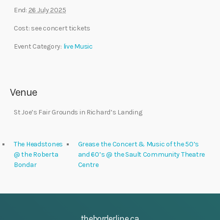
End:
26 July 2025
Cost:
see concert tickets
Event Category:
live Music
Venue
St Joe’s Fair Grounds in Richard’s Landing
The Headstones
Grease the Concert & Music of the 50’s
@ the Roberta
and 60’s @ the Sault Community Theatre
Bondar
Centre
theborderline.ca