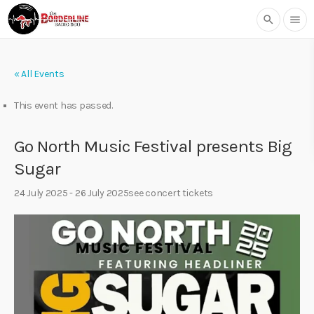
search
menu
« All Events
This event has passed.
Go North Music Festival presents Big
Sugar
24 July 2025
-
26 July 2025
see concert tickets