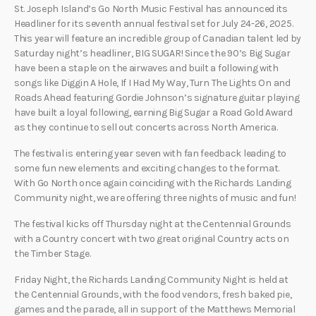
St. Joseph Island’s Go North Music Festival has announced its
Headliner for its seventh annual festival set for July 24-26, 2025.
This year will feature an incredible group of Canadian talent led by
Saturday night’s headliner, BIG SUGAR! Since the 90’s Big Sugar
have been a staple on the airwaves and built a following with
songs like Diggin A Hole, If I Had My Way, Turn The Lights On and
Roads Ahead featuring Gordie Johnson’s signature guitar playing
have built a loyal following, earning Big Sugar a Road Gold Award
as they continue to sell out concerts across North America.
The festival is entering year seven with fan feedback leading to
some fun new elements and exciting changes to the format.
With Go North once again coinciding with the Richards Landing
Community night, we are offering three nights of music and fun!
The festival kicks off Thursday night at the Centennial Grounds
with a Country concert with two great original Country acts on
the Timber Stage.
Friday Night, the Richards Landing Community Night is held at
the Centennial Grounds, with the food vendors, fresh baked pie,
games and the parade, all in support of the Matthews Memorial