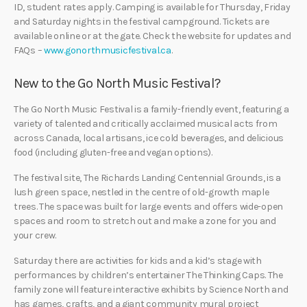
ID, student rates apply. Camping is available for Thursday, Friday
and Saturday nights in the festival campground. Tickets are
available online or at the gate. Check the website for updates and
FAQs –
www.gonorthmusicfestival.ca
.
New to the Go North Music Festival?
The Go North Music Festival is a family-friendly event, featuring a
variety of talented and critically acclaimed musical acts from
across Canada, local artisans, ice cold beverages, and delicious
food (including gluten-free and vegan options).
The festival site, The Richards Landing Centennial Grounds, is a
lush green space, nestled in the centre of old-growth maple
trees. The space was built for large events and offers wide-open
spaces and room to stretch out and make a zone for you and
your crew.
Saturday there are activities for kids and a kid’s stage with
performances by children’s entertainer The Thinking Caps. The
family zone will feature interactive exhibits by Science North and
has games, crafts, and a giant community mural project