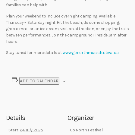
families can help with.
Plan your weekend to include overnight camping. Available
Thursday – Saturday night. Hit the beach, do some shopping,
grab a meal or an ice cream, visit an attraction, or enjoy the trails
between performances. Join the campground Fireside Jam after
hours.
Stay tuned for more details at
www.gonorthmusicfestival.ca
ADD TO CALENDAR
Details
Organizer
Start:
24 July 2025
Go North Festival