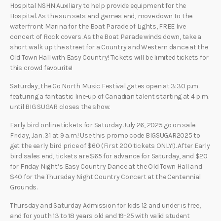
Hospital NSHN Auxiliary to help provide equipment for the
Hospital. As the sun sets and games end, move down to the
waterfront Marina for the Boat Parade of Lights, FREE live
concert of Rock covers. As the Boat Parade winds down, take a
short walk up the street for a Country and Western dance at the
Old Town Hall with Easy Country! Tickets will be limited tickets for
this crowd favourite!
Saturday, the Go North Music Festival gates open at 3:30 p.m.
featuring a fantastic line-up of Canadian talent starting at 4 p.m.
until BIG SUGAR closes the show.
Early bird online tickets for Saturday July 26, 2025 go on sale
Friday, Jan. 31 at 9 a.m.! Use this promo code BIGSUGAR2025 to
get the early bird price of $60 (First 200 tickets ONLY!). After Early
bird sales end, tickets are $65 for advance for Saturday, and $20
for Friday Night’s Easy Country Dance at the Old Town Hall and
$40 for the Thursday Night Country Concert at the Centennial
Grounds.
Thursday and Saturday Admission for kids 12 and under is free,
and for youth 13 to 18 years old and 19-25 with valid student