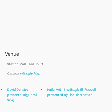
Venue
Station Mall Feed Court
Canada
+ Google Map
David Dellaire
Hails! With the Bag& Eli Russell
presents: Big Carol
presented By The Distraction
Sing