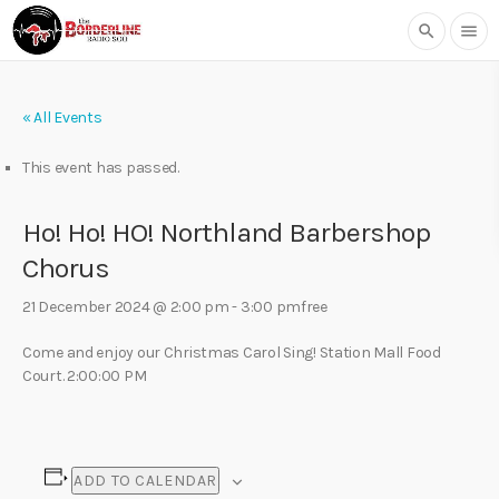
search
menu
« All Events
This event has passed.
Ho! Ho! HO! Northland Barbershop
Chorus
21 December 2024 @ 2:00 pm
-
3:00 pm
free
Come and enjoy our Christmas Carol Sing! Station Mall Food
Court. 2:00:00 PM
ADD TO CALENDAR