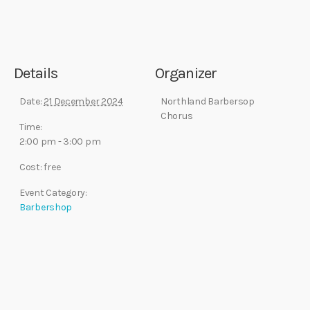
Details
Organizer
Date:
21 December 2024
Northland Barbersop
Chorus
Time:
2:00 pm - 3:00 pm
Cost:
free
Event Category:
Barbershop