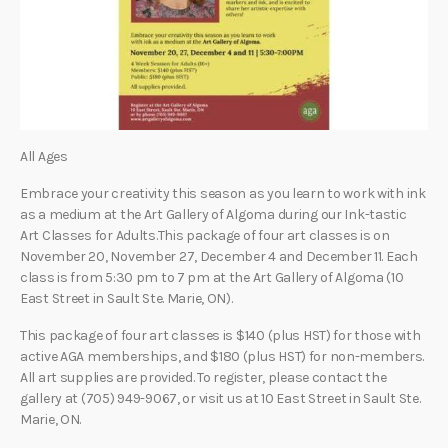
All Ages
Embrace your creativity this season as you learn to work with ink
as a medium at the Art Gallery of Algoma during our Ink-tastic
Art Classes for Adults.This package of four art classes is on
November 20, November 27, December 4 and December 11. Each
class is from 5:30 pm to 7 pm at the Art Gallery of Algoma (10
East Street in Sault Ste. Marie, ON).
This package of four art classes is $140 (plus HST) for those with
active AGA memberships, and $180 (plus HST) for non-members.
All art supplies are provided. To register, please contact the
gallery at (705) 949-9067, or visit us at 10 East Street in Sault Ste.
Marie, ON.