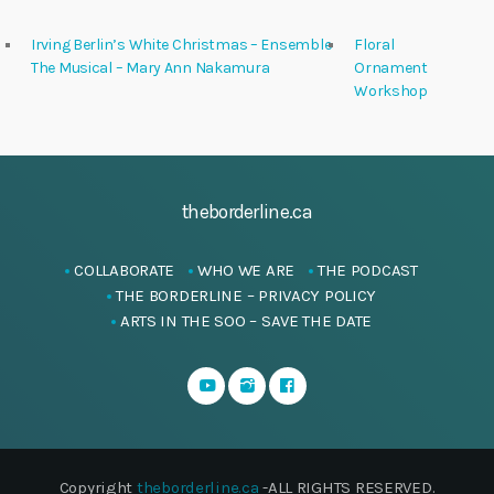
Irving Berlin’s White Christmas – Ensemble
Floral
The Musical – Mary Ann Nakamura
Ornament
Workshop
theborderline.ca
COLLABORATE
WHO WE ARE
THE PODCAST
THE BORDERLINE – PRIVACY POLICY
ARTS IN THE SOO – SAVE THE DATE
Copyright
theborderline.ca
-ALL RIGHTS RESERVED.