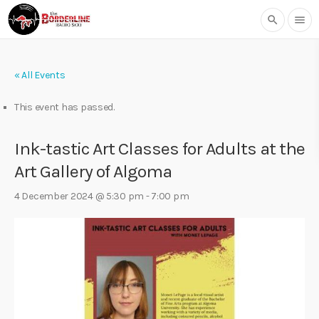
search
menu
« All Events
This event has passed.
Ink-tastic Art Classes for Adults at the
Art Gallery of Algoma
4 December 2024 @ 5:30 pm
-
7:00 pm