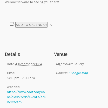
We look forward to seeing you there!
ADD TO CALENDAR
Details
Venue
Date:
4 December 2024
Algoma Art Gallery
Time:
Canada
+ Google Map
5:30 pm - 7:00 pm
Website:
https://www.sootoday.co
m/classifieds/events/adu
lt/1915375