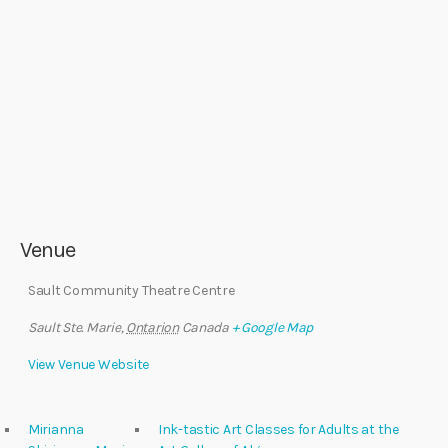
Venue
Sault Community Theatre Centre
Sault Ste. Marie
,
Ontarion
Canada
+ Google Map
View Venue Website
Mirianna
Ink-tastic Art Classes for Adults at the