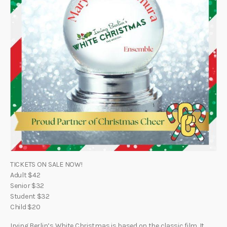
TICKETS ON SALE NOW!
Adult $42
Senior $32
Student $32
Child $20
Irving Berlin’s White Christmas is based on the classic film. It