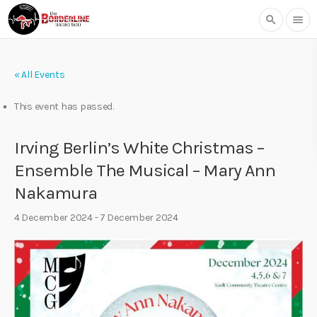
search
menu
« All Events
This event has passed.
Irving Berlin’s White Christmas –
Ensemble The Musical – Mary Ann
Nakamura
4 December 2024
-
7 December 2024