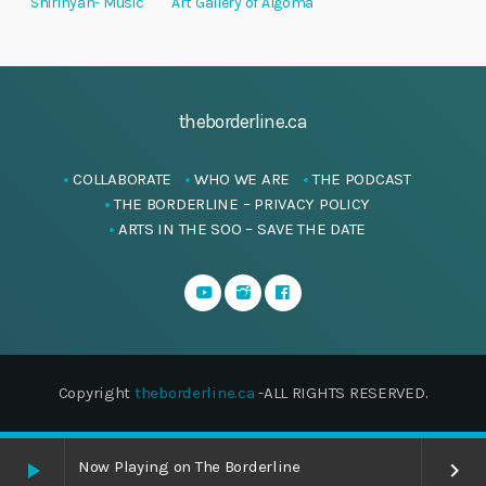
Shirinyan- Music
Art Gallery of Algoma
theborderline.ca
COLLABORATE
WHO WE ARE
THE PODCAST
THE BORDERLINE – PRIVACY POLICY
ARTS IN THE SOO – SAVE THE DATE
Copyright
theborderline.ca
-ALL RIGHTS RESERVED.
Now Playing on The Borderline
play_arrow
keyboard_arrow_right