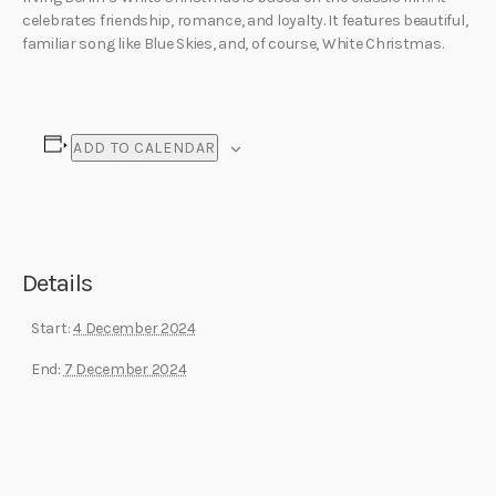
celebrates friendship, romance, and loyalty. It features beautiful,
familiar song like Blue Skies, and, of course, White Christmas.
ADD TO CALENDAR
Details
Start:
4 December 2024
End:
7 December 2024