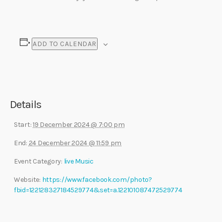
ADD TO CALENDAR
Details
Start:
19 December 2024 @ 7:00 pm
End:
24 December 2024 @ 11:59 pm
Event Category:
live Music
Website:
https://www.facebook.com/photo?
fbid=122128327184529774&set=a.122101087472529774