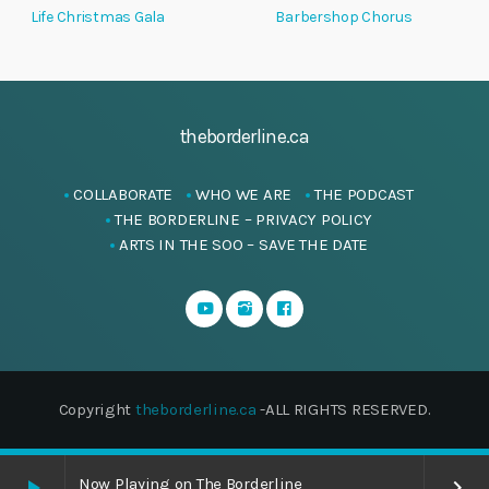
Life Christmas Gala
Barbershop Chorus
theborderline.ca
COLLABORATE
WHO WE ARE
THE PODCAST
THE BORDERLINE – PRIVACY POLICY
ARTS IN THE SOO – SAVE THE DATE
Copyright
theborderline.ca
-ALL RIGHTS RESERVED.
Now Playing on The Borderline
play_arrow
keyboard_arrow_right