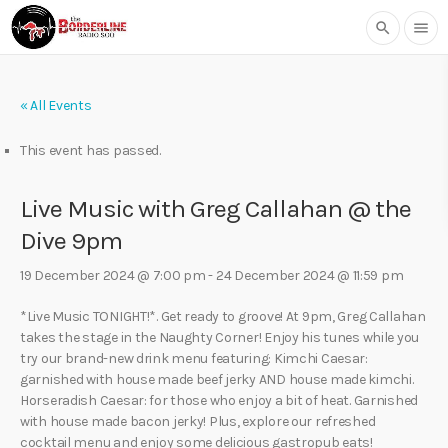
search
menu
« All Events
This event has passed.
Live Music with Greg Callahan @ the
Dive 9pm
19 December 2024 @ 7:00 pm
-
24 December 2024 @ 11:59 pm
*Live Music TONIGHT!*. Get ready to groove! At 9pm, Greg Callahan
takes the stage in the Naughty Corner! Enjoy his tunes while you
try our brand-new drink menu featuring: Kimchi Caesar:
garnished with house made beef jerky AND house made kimchi.
Horseradish Caesar: for those who enjoy a bit of heat. Garnished
with house made bacon jerky! Plus, explore our refreshed
cocktail menu and enjoy some delicious gastropub eats!