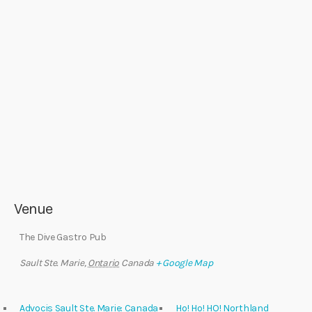
Venue
The Dive Gastro Pub
Sault Ste. Marie
,
Ontario
Canada
+ Google Map
Advocis Sault Ste. Marie: Canada
Ho! Ho! HO! Northland