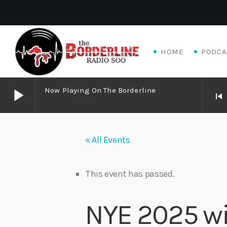
HOME
PODCA
play_arrow
Now Playing On The Borderline
skip_previous
play_arrow
Now Playing on The Borderline
« All Events
play_arrow
Livewire Blues Power – Jay Scali Live! (part 2)
Danny Mott
This event has passed.
play_arrow
Matthew James – Good Talk
NYE 2025 wi
Adrian V