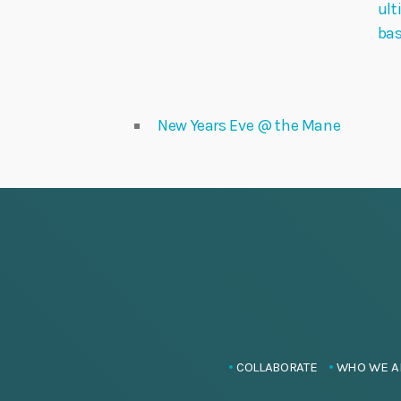
ult
ba
New Years Eve @ the Mane
COLLABORATE
WHO WE A