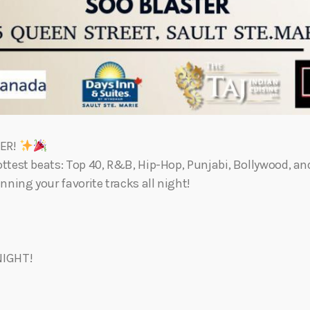
TER!
ttest beats: Top 40, R&B, Hip-Hop, Punjabi, Bollywood, a
nning your favorite tracks all night!
NIGHT!