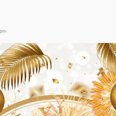
Eats
9 pm