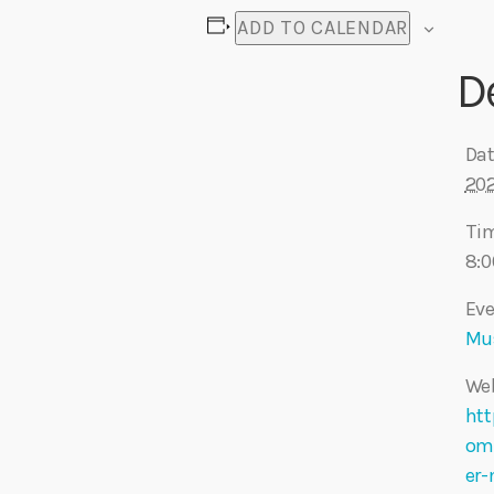
ADD TO CALENDAR
D
Dat
20
Ti
8:0
Eve
Mu
Web
htt
om
er-