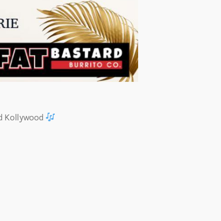
nd Kollywood