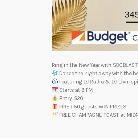
Ring in the New Year with SOOBLAS
Dance the night away with the ho
Featuring DJ Rudra & DJ Elvin spi
Starts at 8 PM
Entry: $20
FIRST 50 guests WIN PRIZES!
FREE CHAMPAGNE TOAST at MID