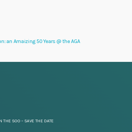
on: an Amaizing 50 Years @ the AGA
N THE SOO – SAVE THE DATE