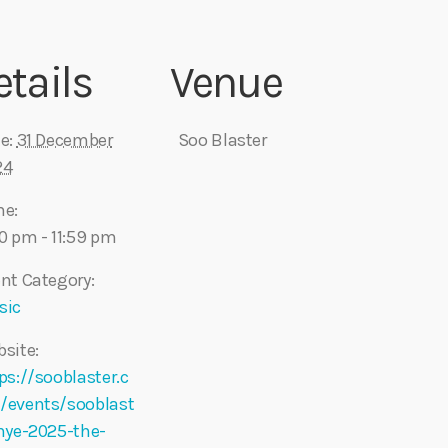
etails
Venue
e:
31 December
Soo Blaster
24
me:
0 pm - 11:59 pm
nt Category:
sic
site:
ps://sooblaster.c
/events/sooblast
nye-2025-the-