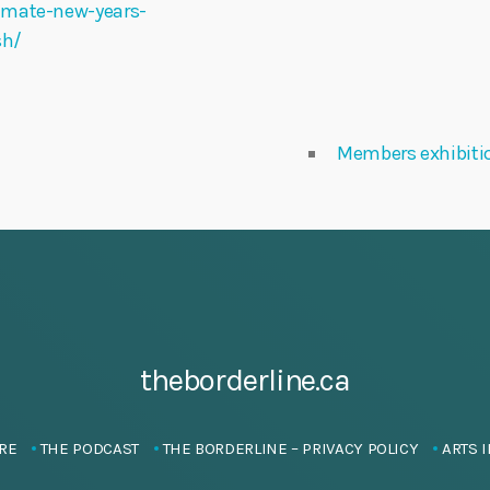
imate-new-years-
sh/
Members exhibiti
theborderline.ca
RE
THE PODCAST
THE BORDERLINE – PRIVACY POLICY
ARTS I