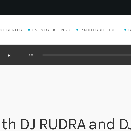
ST SERIES
EVENTS LISTINGS
RADIO SCHEDULE
skip_next
00:00
th DJ RUDRA and D