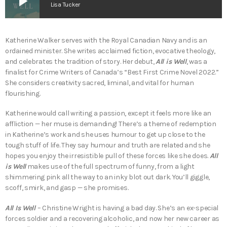
play_arrow
Lisa Tucker
Katherine Walker serves with the Royal Canadian Navy and is an
ordained minister. She writes acclaimed fiction, evocative theology,
and celebrates the tradition of story. Her debut,
All is Well
, was a
finalist for Crime Writers of Canada’s “Best First Crime Novel 2022.”
She considers creativity sacred, liminal, and vital for human
flourishing.
Katherine would call writing a passion, except it feels more like an
affliction — her muse is demanding! There’s a theme of redemption
in Katherine’s work and she uses humour to get up close to the
tough stuff of life. They say humour and truth are related and she
hopes you enjoy the irresistible pull of these forces like she does.
All
is Well
makes use of the full spectrum of funny, from a light
shimmering pink all the way to an inky blot out dark. You’ll giggle,
scoff, smirk, and gasp — she promises.
All Is Well
– Christine Wright is having a bad day. She’s an ex-special
forces soldier and a recovering alcoholic, and now her new career as