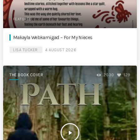
FEATURED
Makayla Webkamigad – For My Nieces
LISA TUCKER
4 AUGUST 2026
THE BOOK COVER
2030
129
play_arrow