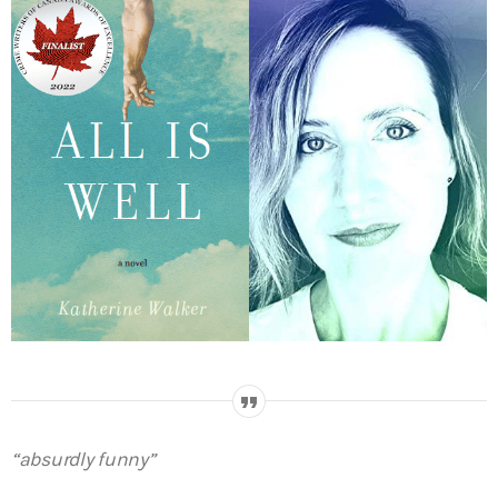
“absurdly funny”