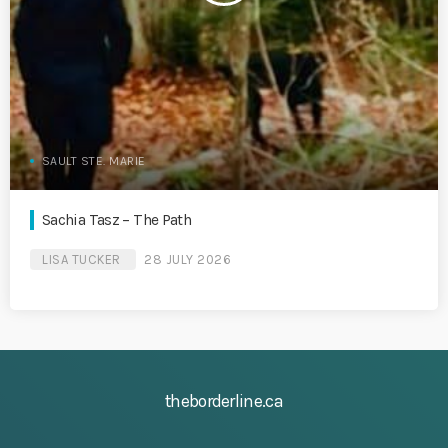
SAULT STE. MARIE
Sachia Tasz – The Path
LISA TUCKER
28 JULY 2026
theborderline.ca