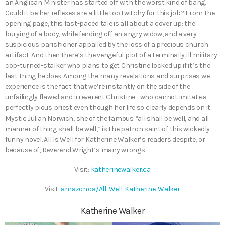
an Anglican Minister has started off with the worst kind of bang.
Could it be her reflexes are a little too twitchy for this job? From the
opening page, this fast-paced tale is all about a cover up: the
burying of a body, while fending off an angry widow, and a very
suspicious parishioner appalled by the loss of a precious church
artifact. And then there’s the vengeful plot of a terminally ill military-
cop-turned-stalker who plans to get Christine locked up if it’s the
last thing he does. Among the many revelations and surprises we
experience is the fact that we’re instantly on the side of the
unfailingly flawed and irreverent Christine—who cannot imitate a
perfectly pious priest even though her life so clearly depends on it.
Mystic Julian Norwich, she of the famous “all shall be well, and all
manner of thing shall be well,” is the patron saint of this wickedly
funny novel. All Is Well for Katherine Walker’s readers despite, or
because of, Reverend Wright’s many wrongs.
Visit:
katherinewalker.ca
Visit:
amazon.ca/All-Well-Katherine-Walker
Katherine Walker