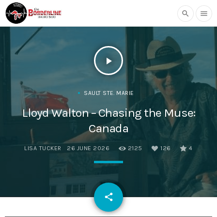
search
menu
play_arrow
SAULT STE. MARIE
Lloyd Walton – Chasing the Muse:
Canada
LISA TUCKER
26 JUNE 2026
2125
126
4
email
share
126