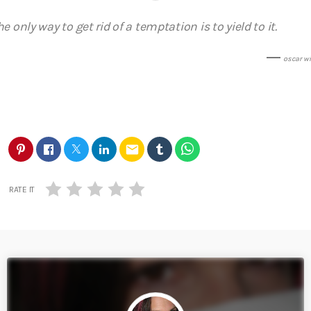
he only way to get rid of a temptation is to yield to it.
oscar wi
email
RATE IT