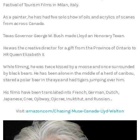
Festival of Tourism Films in Milan, Italy.
As a painter, he has had five solo show of oils and acrylics of scenes
from across Canada.
Texas Governor George W. Bush made Lloyd an Honorary Texan.
He was the creative director for a gift from the Province of Ontario to
HR Queen Elizabeth II.
While filming, he was twice kissed by a moose and once surrounded
by black bears. He has been alone in the middle of a herd of caribou,
stared a polar bear in the eye and had tigers jumping over him.
His films have been translated into French, German, Dutch,
Japanese, Cree, Ojibway, Ojicree, Inuktitut, and Russian….
Visit:
amazon.com/Chasing-Muse-Canada-Llyd-Walton