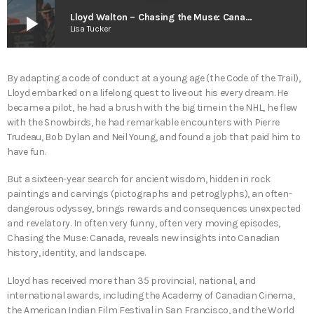
play_arrow
Lloyd Walton – Chasing the Muse: Canada
Lisa Tucker
By adapting a code of conduct at a young age (the Code of the Trail),
Lloyd embarked on a lifelong quest to live out his every dream. He
became a pilot, he had a brush with the big time in the NHL, he flew
with the Snowbirds, he had remarkable encounters with Pierre
Trudeau, Bob Dylan and Neil Young, and found a job that paid him to
have fun.
But a sixteen-year search for ancient wisdom, hidden in rock
paintings and carvings (pictographs and petroglyphs), an often-
dangerous odyssey, brings rewards and consequences unexpected
and revelatory. In often very funny, often very moving episodes,
Chasing the Muse: Canada, reveals new insights into Canadian
history, identity, and landscape.
Lloyd has received more than 35 provincial, national, and
international awards, including the Academy of Canadian Cinema,
the American Indian Film Festival in San Francisco, and the World