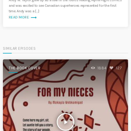
Andy W. Taylor grew up as a teen in the 1980s reading Alpha Flight comics
and was excited to see Canadian superheroes represented for the first
time. Andy was a […]
trending_flat
READ MORE
SIMILAR EPISODES
THE BOOK COVER
1884
127
play_arrow