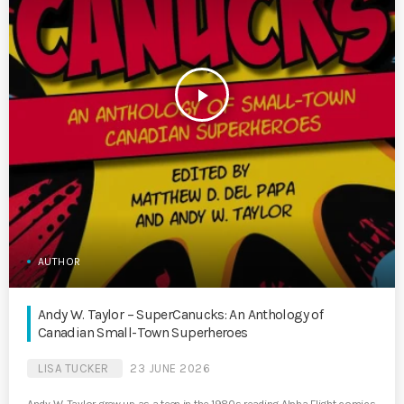
play_arrow
AUTHOR
Andy W. Taylor – SuperCanucks: An Anthology of
Canadian Small-Town Superheroes
LISA TUCKER
23 JUNE 2026