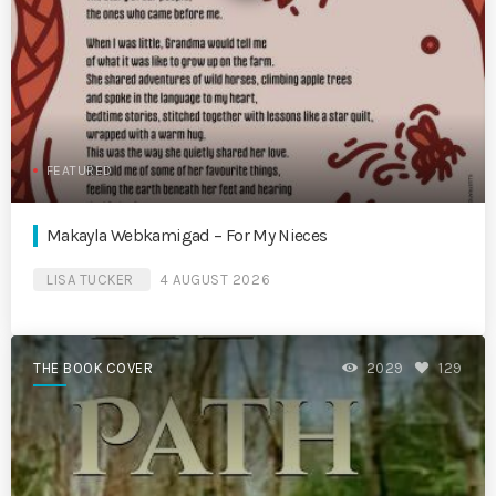
FEATURED
Makayla Webkamigad – For My Nieces
LISA TUCKER
4 AUGUST 2026
THE BOOK COVER
2029
129