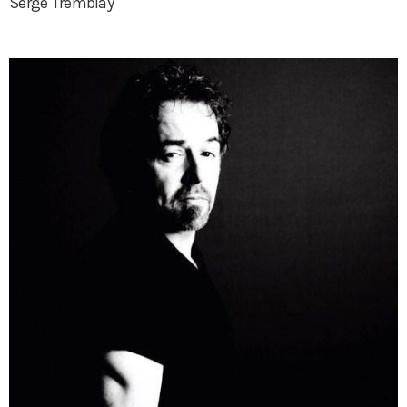
Serge Tremblay