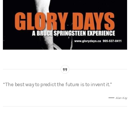
“The best way to predict the future is to invent it.”
Alan Kay