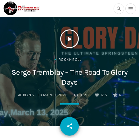
search
menu
play_arrow
ROCK'N'ROLL
Serge Tremblay – The Road To Glory
Days
ADRIAN V
13 MARCH 2025
1826
125
4
email
share
125