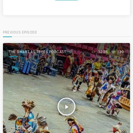
PREVIOUS EPISODE
THE SMART AS TREES PODCAST
3258
130
play_arrow