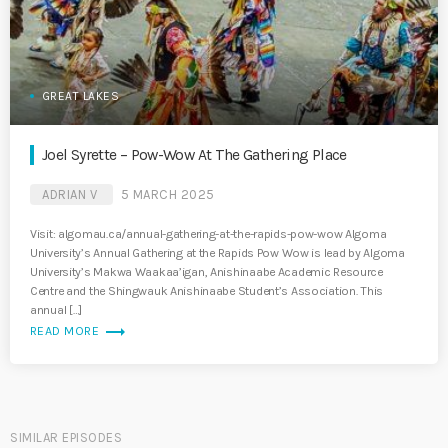
GREAT LAKES
Joel Syrette – Pow-Wow At The Gathering Place
ADRIAN V
5 MARCH 2025
Visit: algomau.ca/annual-gathering-at-the-rapids-pow-wow Algoma
University’s Annual Gathering at the Rapids Pow Wow is lead by Algoma
University’s Makwa Waakaa’igan, Anishinaabe Academic Resource
Centre and the Shingwauk Anishinaabe Student’s Association. This
annual […]
trending_flat
READ MORE
SIMILAR EPISODES