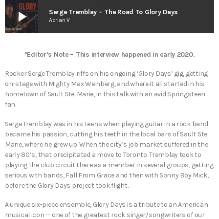
play_arrow
Serge Tremblay – The Road To Glory Days
Adrian V
*Editor’s Note – This interview happened in early 2020.
Rocker Serge Tremblay riffs on his ongoing ‘Glory Days’ gig, getting
on-stage with Mighty Max Weinberg, and where it all started in his
hometown of Sault Ste. Marie, in this talk with an avid Springsteen
fan.
Serge Tremblay was in his teens when playing guitar in a rock band
became his passion, cutting his teeth in the local bars of Sault Ste.
Marie, where he grew up. When the city’s job market suffered in the
early 80’s, that precipitated a move to Toronto. Tremblay took to
playing the club circuit there as a member in several groups, getting
serious with bands, Fall From Grace and then with Sonny Boy Mick,
before the Glory Days project took flight.
A unique six-piece ensemble, Glory Days is a tribute to an American
musical icon — one of the greatest rock singer/songwriters of our