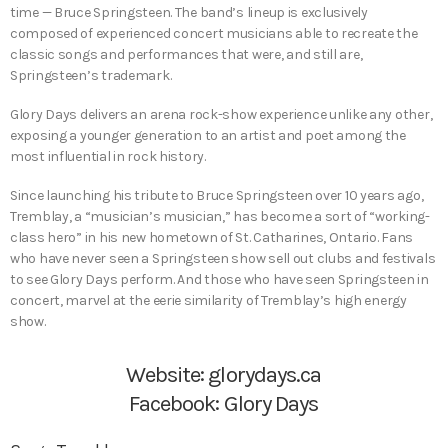
time — Bruce Springsteen. The band’s lineup is exclusively
composed of experienced concert musicians able to recreate the
classic songs and performances that were, and still are,
Springsteen’s trademark.
Glory Days delivers an arena rock-show experience unlike any other,
exposing a younger generation to an artist and poet among the
most influential in rock history.
Since launching his tribute to Bruce Springsteen over 10 years ago,
Tremblay, a “musician’s musician,” has become a sort of “working-
class hero” in his new hometown of St. Catharines, Ontario. Fans
who have never seen a Springsteen show sell out clubs and festivals
to see Glory Days perform. And those who have seen Springsteen in
concert, marvel at the eerie similarity of Tremblay’s high energy
show.
Website:
glorydays.ca
Facebook:
Glory Days