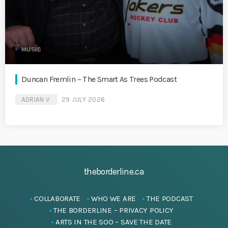
MUSIC
Duncan Fremlin – The Smart As Trees Podcast
ADRIAN V
29 JULY 2026
theborderline.ca
COLLABORATE
WHO WE ARE
THE PODCAST
THE BORDERLINE – PRIVACY POLICY
ARTS IN THE SOO – SAVE THE DATE