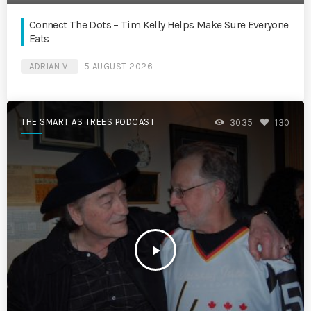
Connect The Dots – Tim Kelly Helps Make Sure Everyone
Eats
ADRIAN V
5 AUGUST 2026
THE SMART AS TREES PODCAST
3035
130
play_arrow