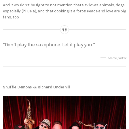
And it wouldn’t be right to not mention that Sev loves animals, dogs
especially (hi Bela), and that cooking is a forte! Peace and love are big
fans, too.
“Don’t play the saxophone. Let it play you.”
charlie parker
Shuffle
D
emons & Richard Underhill