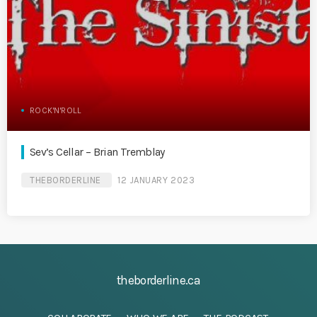
ROCK'N'ROLL
Sev’s Cellar – Brian Tremblay
THEBORDERLINE
12 JANUARY 2023
theborderline.ca