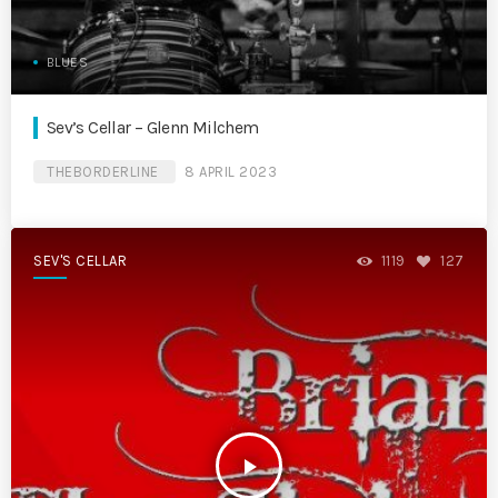
BLUES
Sev’s Cellar – Glenn Milchem
THEBORDERLINE
8 APRIL 2023
SEV'S CELLAR
1119
127
play_arrow