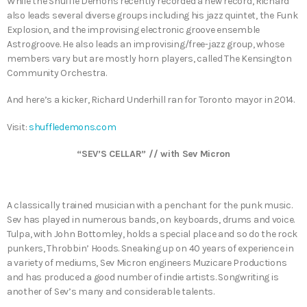
While the Shuffle Demons recently recorded a new record, Richard
also leads several diverse groups including his jazz quintet, the Funk
Explosion, and the improvising electronic groove ensemble
Astrogroove. He also leads an improvising/free-jazz group, whose
members vary but are mostly horn players, called The Kensington
Community Orchestra.
And here’s a kicker, Richard Underhill ran for Toronto mayor in 2014.
Visit:
shuffledemons.com
“SEV’S CELLAR” // with Sev Micron
A classically trained musician with a penchant for the punk music.
Sev has played in numerous bands, on keyboards, drums and voice.
Tulpa, with John Bottomley, holds a special place and so do the rock
punkers, Throbbin’ Hoods. Sneaking up on 40 years of experience in
a variety of mediums, Sev Micron engineers Muzicare Productions
and has produced a good number of indie artists. Songwriting is
another of Sev’s many and considerable talents.