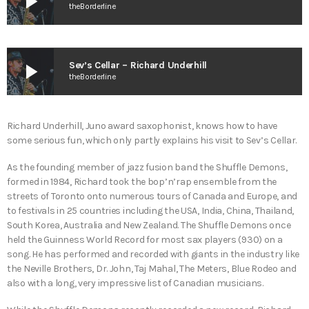
play_arrow
theBorderline
play_arrow
Sev’s Cellar – Richard Underhill
theBorderline
Richard Underhill, Juno award saxophonist, knows how to have
some serious fun, which only partly explains his visit to Sev’s Cellar.
As the founding member of jazz fusion band the Shuffle Demons,
formed in 1984, Richard took the bop’n’rap ensemble from the
streets of Toronto onto numerous tours of Canada and Europe, and
to festivals in 25 countries including the USA, India, China, Thailand,
South Korea, Australia and New Zealand. The Shuffle Demons once
held the Guinness World Record for most sax players (930) on a
song. He has performed and recorded with giants in the industry like
the Neville Brothers, Dr. John, Taj Mahal, The Meters, Blue Rodeo and
also with a long, very impressive list of Canadian musicians.