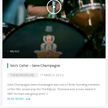
play_arrow
MUSIC
Sev’s Cellar – Gene Champagne
THEBORDERLINE
17 MARCH 2022
Gene Champagne Gene Champagne was one of three founding members
of the ’90s power-pop trio The Killjoys. The band won a Juno Award in
1997 for best new group and […]
trending_flat
READ MORE