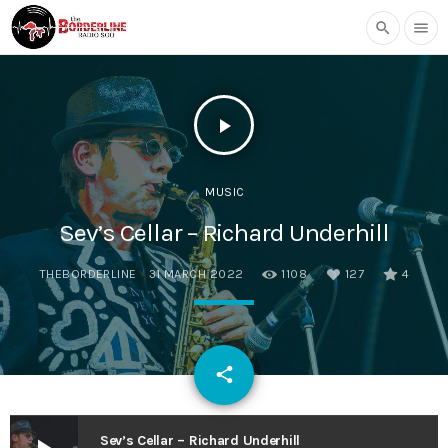
search
menu
play_arrow
MUSIC
Sev’s Cellar – Richard Underhill
THEBORDERLINE
31 MARCH 2022
1108
127
4
email
share
127
Sev’s Cellar – Richard Underhill