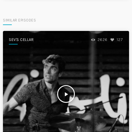
SIMILAR EPISODES
SEV'S CELLAR
2626
127
play_arrow