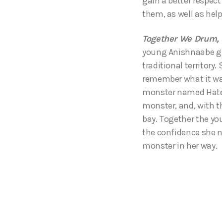
gain a better respec
them, as well as help
Together We Drum, 
young Anishnaabe gir
traditional territory.
remember what it was 
monster named Hate,
monster, and, with t
bay. Together the yo
the confidence she n
monster in her way.