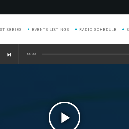
ST SERIES
EVENTS LISTINGS
RADIO SCHEDULE
skip_next
00:00
play_arrow