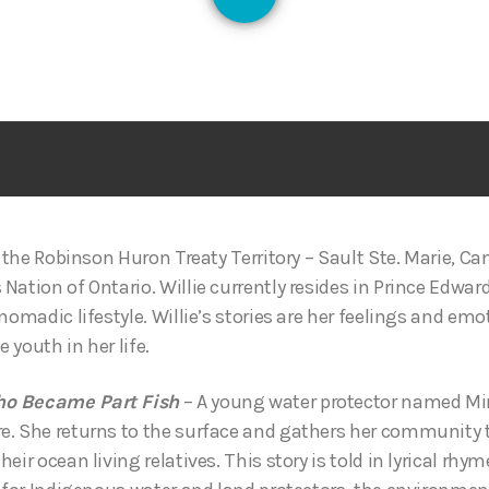
128
n the Robinson Huron Treaty Territory – Sault Ste. Marie, Ca
ation of Ontario. Willie currently resides in Prince Edwar
nomadic lifestyle. Willie’s stories are her feelings and em
e youth in her life.
ho Became Part Fish
– A young water protector named M
e. She returns to the surface and gathers her community 
eir ocean living relatives. This story is told in lyrical rhy