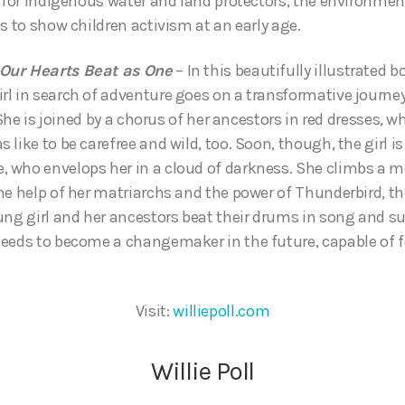
t for Indigenous water and land protectors, the environme
s to show children activism at an early age.
Our Hearts Beat as One
– In this beautifully illustrated 
l in search of adventure goes on a transformative journey 
 She is joined by a chorus of her ancestors in red dresses, wh
like to be carefree and wild, too. Soon, though, the girl i
 who envelops her in a cloud of darkness. She climbs a m
he help of her matriarchs and the power of Thunderbird, th
ung girl and her ancestors beat their drums in song and sup
eeds to become a changemaker in the future, capable of f
Visit:
williepoll.com
Willie Poll