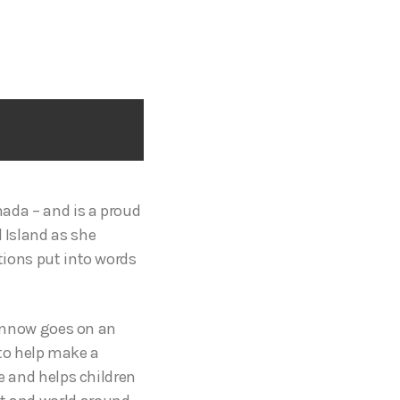
nada – and is a proud
d Island as she
otions put into words
innow goes on an
to help make a
me and helps children