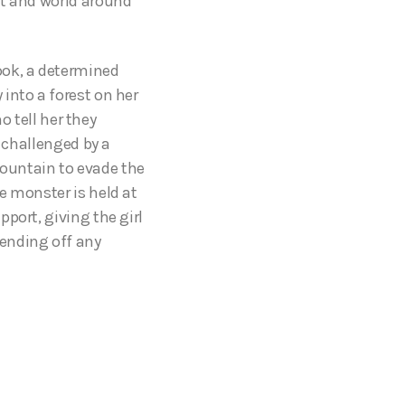
nt and world around
book, a determined
into a forest on her
o tell her they
s challenged by a
ountain to evade the
e monster is held at
port, giving the girl
ending off any