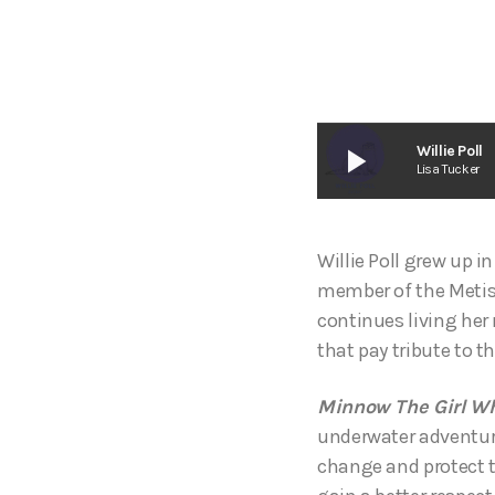
play_arrow
Willie Poll
Lisa Tucker
Willie Poll grew up i
member of the Metis N
continues living her 
that pay tribute to th
Minnow The Girl W
underwater adventur
change and protect th