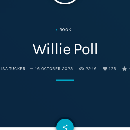
Eats
BOOK
Willie Poll
LISA TUCKER
16 OCTOBER 2023
2246
128
email
share