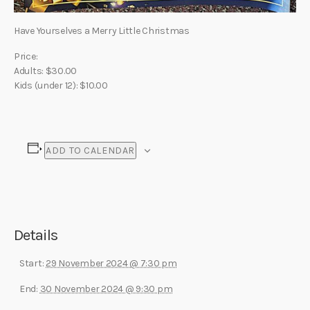
Have Yourselves a Merry Little Christmas
Price:
Adults: $30.00
Kids (under 12): $10.00
ADD TO CALENDAR
Details
Start:
29 November 2024 @ 7:30 pm
End:
30 November 2024 @ 9:30 pm