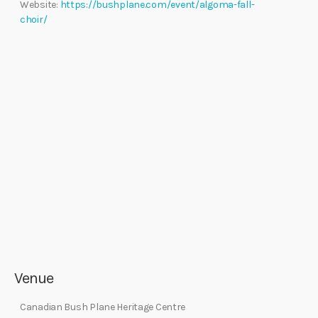
Website:
https://bushplane.com/event/algoma-fall-
choir/
Venue
Canadian Bush Plane Heritage Centre