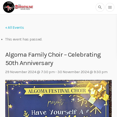
search
menu
« All Events
This event has passed.
Algoma Family Choir – Celebrating
50th Anniversary
29 November 2024 @ 7:30 pm
-
30 November 2024 @ 9:30 pm