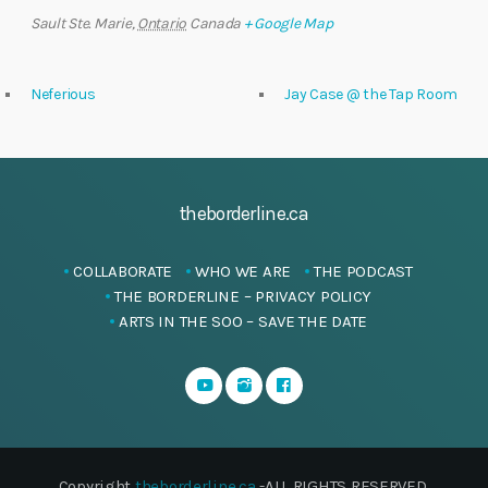
Sault Ste. Marie
,
Ontario
Canada
+ Google Map
Neferious
Jay Case @ the Tap Room
theborderline.ca
COLLABORATE
WHO WE ARE
THE PODCAST
THE BORDERLINE – PRIVACY POLICY
ARTS IN THE SOO – SAVE THE DATE
Copyright
theborderline.ca
-ALL RIGHTS RESERVED.