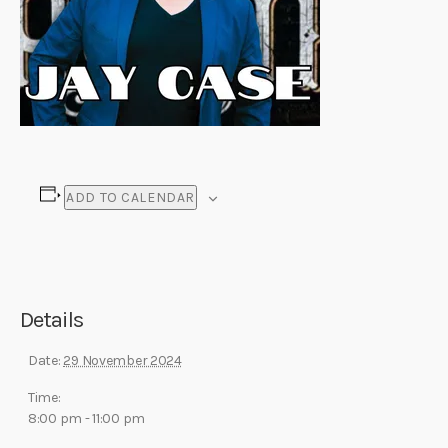
ADD TO CALENDAR
Details
Date:
29 November 2024
Time:
8:00 pm - 11:00 pm