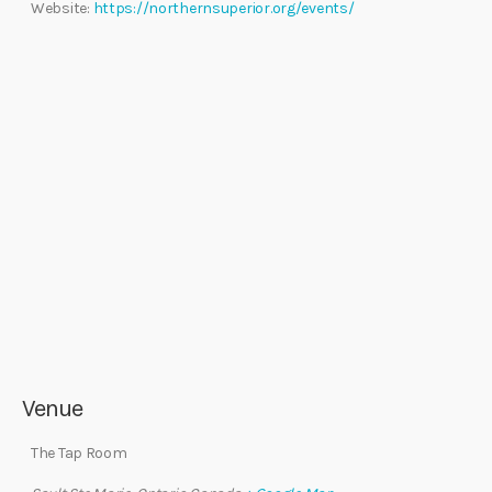
Website:
https://northernsuperior.org/events/
Venue
The Tap Room