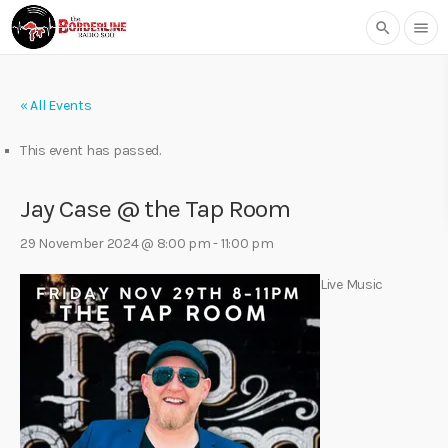
search
menu
« All Events
This event has passed.
Jay Case @ the Tap Room
29 November 2024 @ 8:00 pm
-
11:00 pm
Live Music