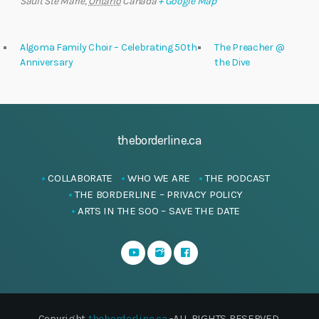
Sault Ste Marie
,
Ontario
Canada
+ Google Map
Algoma Family Choir – Celebrating 50th
The Preacher @
Anniversary
the Dive
theborderline.ca
COLLABORATE
WHO WE ARE
THE PODCAST
THE BORDERLINE – PRIVACY POLICY
ARTS IN THE SOO – SAVE THE DATE
Copyright
theborderline.ca
-ALL RIGHTS RESERVED.