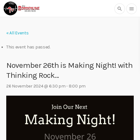
search
menu
« All Events
This event has passed.
November 26th is Making Night! with
Thinking Rock…
26 November 2024 @ 6:30 pm
-
8:00 pm