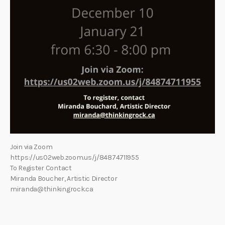
Join via Zoom
https://us02web.zoom.us/j/84874711955
To Register Contact
Miranda Boucher, Artistic Director
miranda@thinkingrock.ca