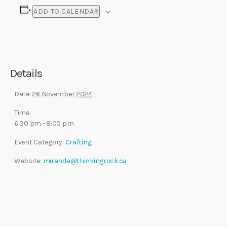
ADD TO CALENDAR
Details
Date:
26 November 2024
Time:
6:30 pm - 8:00 pm
Event Category:
Crafting
Website:
miranda@thinkingrock.ca