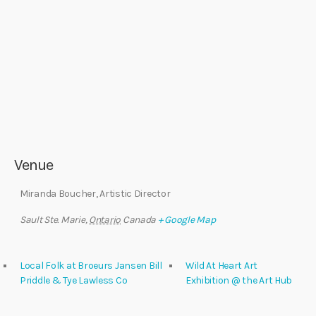
Venue
Miranda Boucher, Artistic Director
Sault Ste. Marie
,
Ontario
Canada
+ Google Map
Local Folk at Broeurs Jansen Bill
Wild At Heart Art
Priddle & Tye Lawless Co
Exhibition @ the Art Hub