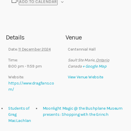
ADD TO CALENDAR
Details
Venue
Date:
11 December 2024
Centennial Hall
Time:
Sault Ste Marie
,
Ontario
8:00 pm - 11:59 pm
Canada
+ Google Map
Website:
View Venue Website
https://www.dragfans.co
m/
Students of
Moonlight Magic @ the Bushplane Museum
Greg
presents : Shopping with the Grinch
MacLachlan