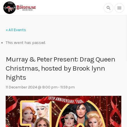
search
menu
« All Events
This event has passed.
Murray & Peter Present: Drag Queen
Christmas, hosted by Brook lynn
hights
11 December 2024 @ 8:00 pm
-
11:59 pm