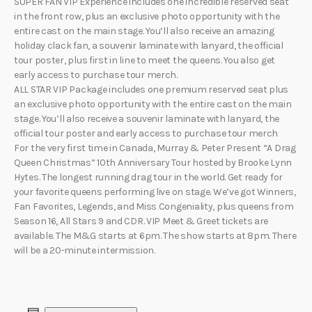
SUPER FAN VIP Experience includes one incredible reserved seat
in the front row, plus an exclusive photo opportunity with the
entire cast on the main stage. You’ll also receive an amazing
holiday clack fan, a souvenir laminate with lanyard, the official
tour poster, plus first in line to meet the queens. You also get
early access to purchase tour merch.
ALL STAR VIP Package includes one premium reserved seat plus
an exclusive photo opportunity with the entire cast on the main
stage. You’ll also receive a souvenir laminate with lanyard, the
official tour poster and early access to purchase tour merch
For the very first time in Canada, Murray & Peter Present “A Drag
Queen Christmas” 10th Anniversary Tour hosted by Brooke Lynn
Hytes. The longest running drag tour in the world. Get ready for
your favorite queens performing live on stage. We’ve got Winners,
Fan Favorites, Legends, and Miss Congeniality, plus queens from
Season 16, All Stars 9 and CDR. VIP Meet & Greet tickets are
available. The M&G starts at 6pm. The show starts at 8pm. There
will be a 20-minute intermission.