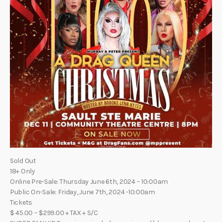
Sold Out
18+ Only
Online Pre-Sale: Thursday June 6th, 2024 – 10:00am
Public On-Sale: Friday, June 7th, 2024 -10:00am
Tickets
$ 45.00 – $299.00 + TAX + S/C