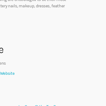
tery nails, makeup, dresses, feather
e
ens
 Website