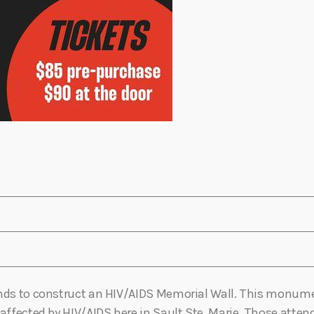
unds to construct an HIV/AIDS Memorial Wall. This monumen
 affected by HIV/AIDS here in Sault Ste. Marie. Those atte