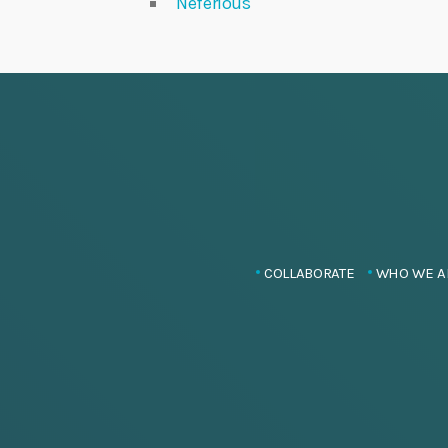
Neferious
COLLABORATE
WHO WE A