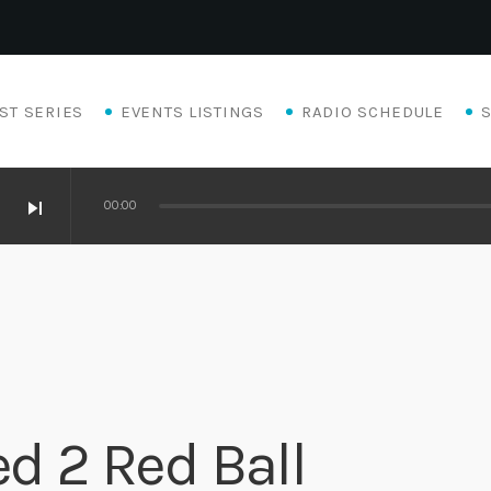
ST SERIES
EVENTS LISTINGS
RADIO SCHEDULE
skip_next
00:00
ed 2 Red Ball