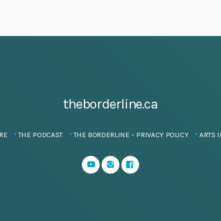
theborderline.ca
RE
THE PODCAST
THE BORDERLINE – PRIVACY POLICY
ARTS I