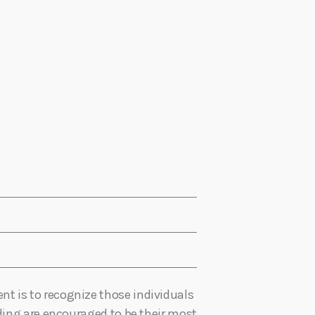
t is to recognize those individuals
nding are encouraged to be their most