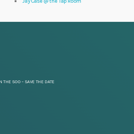
Jay Case @ the Tap Room
N THE SOO – SAVE THE DATE