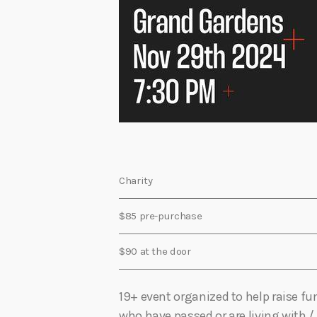
Charity
$85 pre-purchase
$90 at the door
19+ event organized to help raise f
who have passed or are living with /