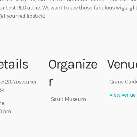
r best RED attire. We want to see those fabulous wigs, glit
et your red lipstick!
etails
Organize
Venu
r
e:
29 November
Grand Gard
24
View Venue
Sault Museum
me:
30 pm