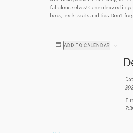
fabulous selves! Come dressed in you
boas, heels, suits and ties. Don’t forg
ADD TO CALENDAR
D
Dat
20
Ti
7: