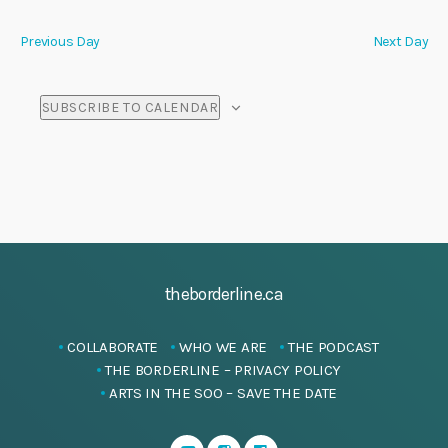
i
Previous Day
Next Day
o
n
SUBSCRIBE TO CALENDAR
theborderline.ca
COLLABORATE
WHO WE ARE
THE PODCAST
THE BORDERLINE – PRIVACY POLICY
ARTS IN THE SOO – SAVE THE DATE