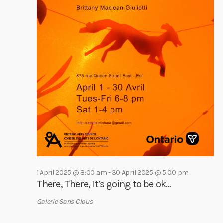
h
0
i
a
g
A
a
n
p
t
d
r
i
V
i
o
i
n
l
e
2
w
0
s
2
N
5
a
v
1 April 2025 @ 8:00 am
-
30 April 2025 @ 5:00 pm
i
There, There, It’s going to be ok…
g
Galerie Sans Clous
a
t