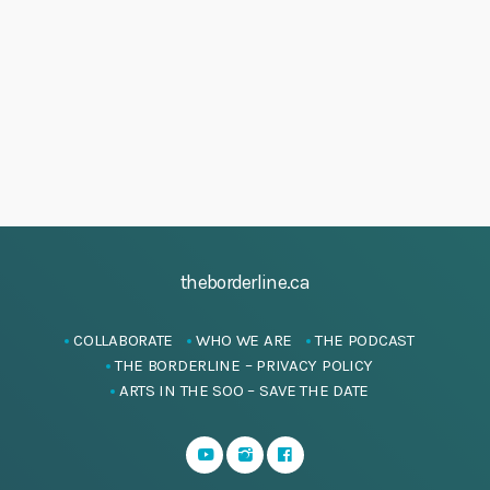
h
M
i
a
g
a
a
n
y
t
d
2
i
V
0
o
i
n
2
e
5
w
s
theborderline.ca
N
a
COLLABORATE
WHO WE ARE
THE PODCAST
v
THE BORDERLINE – PRIVACY POLICY
i
ARTS IN THE SOO – SAVE THE DATE
g
a
t