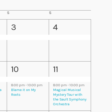
n
S
S
S
S
t
a
u
t
n
1
1
3
4
V
u
d
r
a
e
e
d
y
i
a
y
v
v
e
e
e
w
2
2
10
11
n
n
s
e
e
t
t
N
m
8:00 pm
-
10:00 pm
8:00 pm
-
10:00 pm
v
v
a
Blame it on My
Magical Musical
,
,
a
Roots
Mystery Tour with
the Sault Symphony
e
e
Orchestra
v