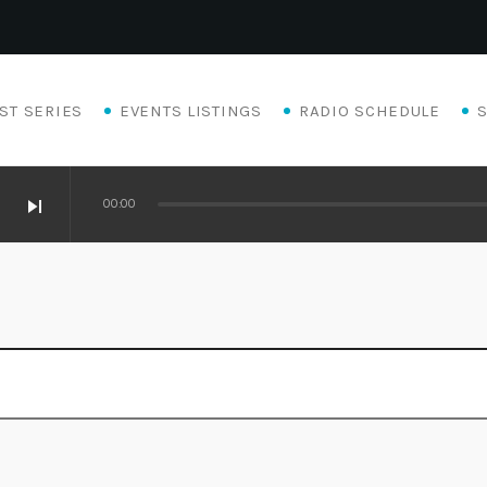
ST SERIES
EVENTS LISTINGS
RADIO SCHEDULE
skip_next
00:00