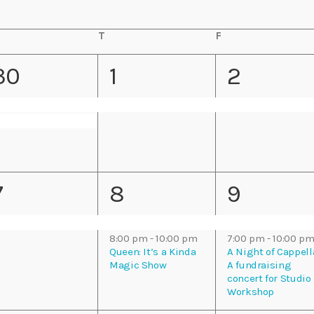
Eats
T
T
F
F
h
r
u
i
2
1
1
30
1
2
r
d
s
a
e
e
e
d
y
a
y
v
v
v
e
e
e
2
2
7
8
9
n
n
n
e
e
e
t
t
8:00 pm
-
10:00 pm
7:00 pm
-
10:00 p
v
v
v
Queen: It’s a Kinda
A Night of Cappell
s
,
,
Magic Show
A fundraising
concert for Studio
e
e
e
Workshop