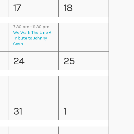
n
n
2
1
17
18
i
t
t
e
e
g
s
s
7:30 pm
-
11:30 pm
v
v
We Walk The Line A
a
Tribute to Johnny
,
,
Cash
e
e
t
1
1
24
25
n
n
i
e
e
t
t
o
v
v
s
,
n
e
e
,
1
1
31
1
n
n
e
e
t
t