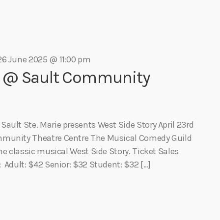
Eats
26 June 2025 @ 11:00 pm
y @ Sault Community
ault Ste. Marie presents West Side Story April 23rd
mmunity Theatre Centre The Musical Comedy Guild
he classic musical West Side Story. Ticket Sales
 Adult: $42 Senior: $32 Student: $32 […]