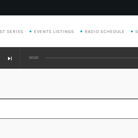
ST SERIES
EVENTS LISTINGS
RADIO SCHEDULE
skip_next
00:00