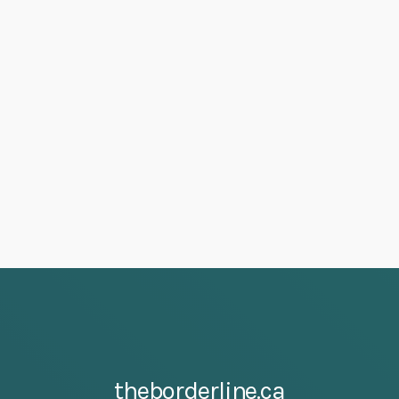
theborderline.ca