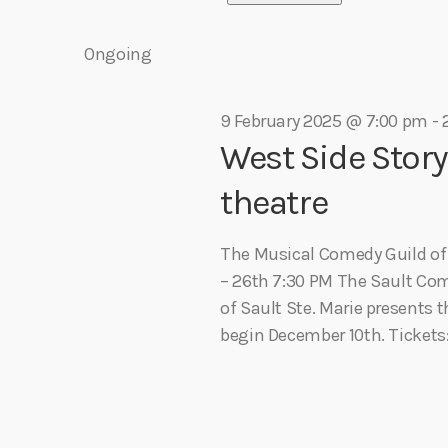
e
r
play_arrow
Algoma Fibre To Fabric Festival 2026
S
e
theBorderline
K
e
Ongoing
n
e
l
play_arrow
Connect The Dots – Tim Kelly Helps Make Sure Everyone 
y
Adrian V
n
e
w
t
9 February 2025 @ 7:00 pm
-
c
o
West Side Stor
t
r
s
t
d
d
theatre
a
.
S
t
s
S
The Musical Comedy Guild of S
e
e
– 26th 7:30 PM The Sault Co
e
.
a
of Sault Ste. Marie presents t
f
r
begin December 10th. Tickets:
a
c
h
o
r
f
o