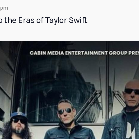
0 pm
 the Eras of Taylor Swift