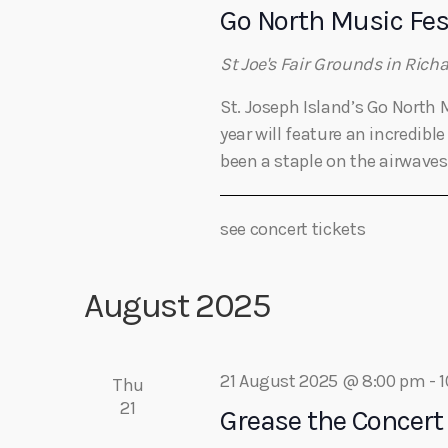
Go North Music Fes
St Joe's Fair Grounds in Rich
St. Joseph Island’s Go North 
year will feature an incredib
been a staple on the airwaves 
see concert tickets
August 2025
21 August 2025 @ 8:00 pm
-
1
Thu
21
Grease the Concert