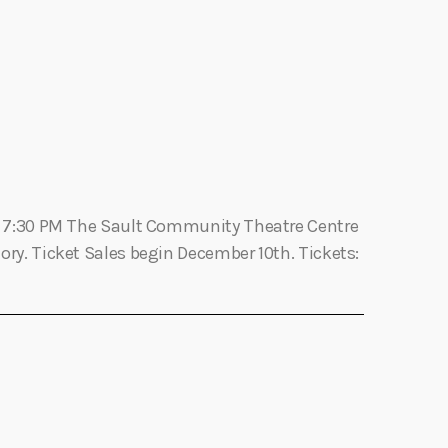
n
t
V
i
e
6th 7:30 PM The Sault Community Theatre Centre
w
ory. Ticket Sales begin December 10th. Tickets:
s
N
a
v