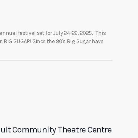
annual festival set for July 24-26, 2025. This
er, BIG SUGAR! Since the 90's Big Sugar have
Sault Community Theatre Centre