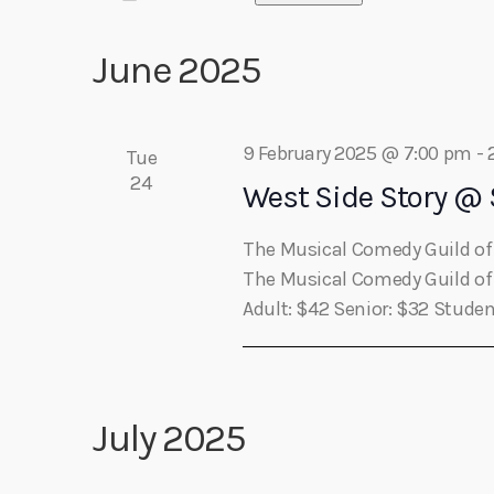
e
r
play_arrow
Algoma Fibre To Fabric Festival 2026
S
e
theBorderline
K
e
June 2025
n
e
l
play_arrow
Connect The Dots – Tim Kelly Helps Make Sure Everyone 
y
Adrian V
n
e
w
t
c
o
9 February 2025 @ 7:00 pm
-
Tue
t
r
24
s
t
West Side Story @
d
d
a
.
S
The Musical Comedy Guild of 
t
s
S
The Musical Comedy Guild of S
e
e
Adult: $42 Senior: $32 Studen
e
.
a
r
a
c
h
July 2025
r
f
o