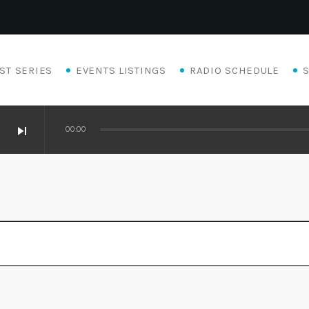
ST SERIES
EVENTS LISTINGS
RADIO SCHEDULE
skip_next
00:00