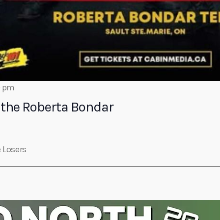
0 pm
the Roberta Bondar
 Losers