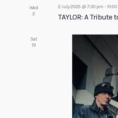
c
r
2 July 2025 @ 7:30 pm
-
10:0
Wed
E
2
TAYLOR: A Tribute to
h
v
e
a
n
Sat
t
19
s
n
b
y
d
K
e
V
y
w
i
o
r
e
d
.