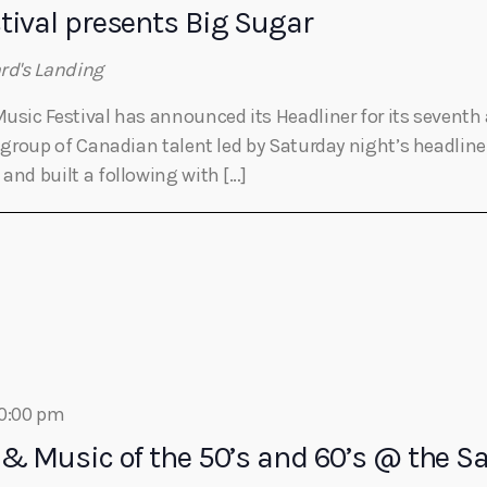
tival presents Big Sugar
ard's Landing
Music Festival has announced its Headliner for its seventh 
le group of Canadian talent led by Saturday night’s headlin
and built a following with […]
0:00 pm
 & Music of the 50’s and 60’s @ the 