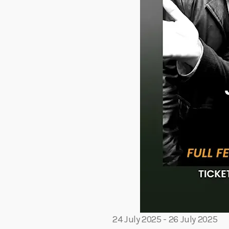
24 July 2025
-
26 July 2025