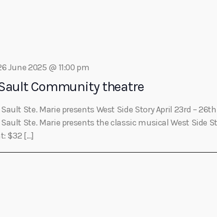
Eats
26 June 2025 @ 11:00 pm
 Sault Community theatre
Sault Ste. Marie presents West Side Story April 23rd – 2
ault Ste. Marie presents the classic musical West Side St
t: $32 […]