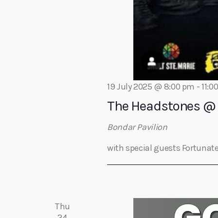
t
i
o
19 July 2025 @ 8:00 pm
-
11:0
n
The Headstones @ 
Bondar Pavilion
with special guests Fortunate
Thu
24