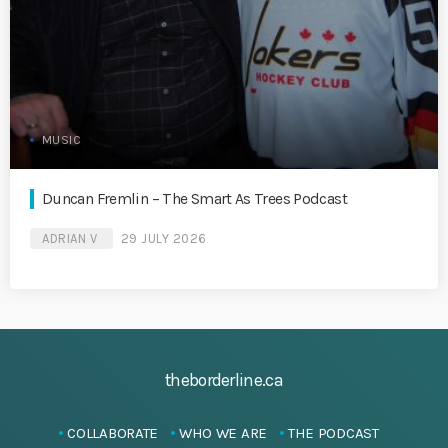
MUSIC
Duncan Fremlin – The Smart As Trees Podcast
ADRIAN V
29 JULY 2026
theborderline.ca
COLLABORATE
WHO WE ARE
THE PODCAST