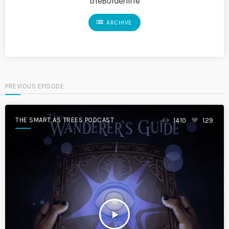
theBorderline
list
ARCHIVE
PREVIOUS EPISODE
THE SMART AS TREES PODCAST
1410
129
play_arrow