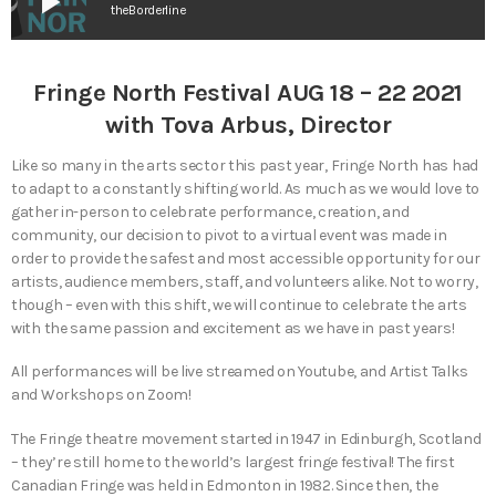
play_arrow
theBorderline
Fringe North Festival AUG 18 – 22 2021
with Tova Arbus, Director
Like so many in the arts sector this past year, Fringe North has had
to adapt to a constantly shifting world. As much as we would love to
gather in-person to celebrate performance, creation, and
community, our decision to pivot to a virtual event was made in
order to provide the safest and most accessible opportunity for our
artists, audience members, staff, and volunteers alike. Not to worry,
though – even with this shift, we will continue to celebrate the arts
with the same passion and excitement as we have in past years!
All performances will be live streamed on Youtube, and Artist Talks
and Workshops on Zoom!
The Fringe theatre movement started in 1947 in Edinburgh, Scotland
– they’re still home to the world’s largest fringe festival! The first
Canadian Fringe was held in Edmonton in 1982. Since then, the