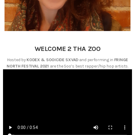
WELCOME 2 THA ZOO
Hosted by
KODEX & SOOICIDE SXVAD
and performing in
FRINGE
NORTH FESTIVAL 2021
are the Soo’s best rapper/hip hop artists.