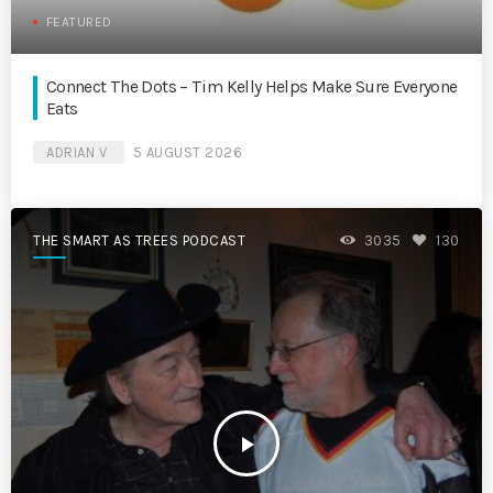
FEATURED
Connect The Dots – Tim Kelly Helps Make Sure Everyone
Eats
ADRIAN V
5 AUGUST 2026
THE SMART AS TREES PODCAST
3035
130
play_arrow