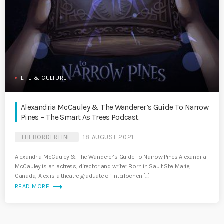
LIFE & CULTURE
Alexandria McCauley & The Wanderer’s Guide To Narrow
Pines – The Smart As Trees Podcast.
THEBORDERLINE
18 AUGUST 2021
Alexandria McCauley & The Wanderer’s Guide To Narrow Pines Alexandria
McCauley is an actress, director and writer. Born in Sault Ste. Marie,
Canada, Alex is a theatre graduate of Interlochen […]
trending_flat
READ MORE