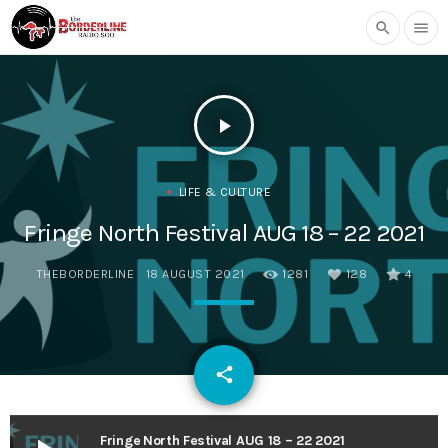
search
menu
play_arrow
LIFE & CULTURE
Fringe North Festival AUG 18 – 22 2021
THEBORDERLINE
18 AUGUST 2021
1281
128
4
email
share
128
Fringe North Festival AUG 18 – 22 2021