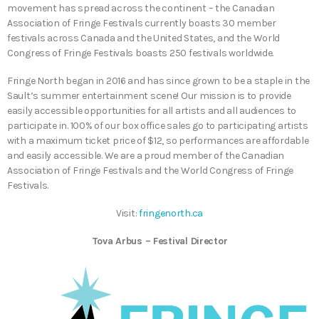
movement has spread across the continent – the Canadian
Association of Fringe Festivals currently boasts 30 member
festivals across Canada and the United States, and the World
Congress of Fringe Festivals boasts 250 festivals worldwide.
Fringe North began in 2016 and has since grown to be a staple in the
Sault’s summer entertainment scene! Our mission is to provide
easily accessible opportunities for all artists and all audiences to
participate in. 100% of our box office sales go to participating artists
with a maximum ticket price of $12, so performances are affordable
and easily accessible. We are a proud member of the Canadian
Association of Fringe Festivals and the World Congress of Fringe
Festivals.
Visit:
fringenorth.ca
Tova Arbus – Festival Director