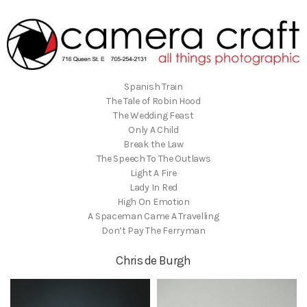
Spanish Train
The Tale of Robin Hood
The Wedding Feast
Only A Child
Break the Law
The Speech To The Outlaws
Light A Fire
Lady In Red
High On Emotion
A Spaceman Came A Travelling
Don’t Pay The Ferryman
Chris de Burgh