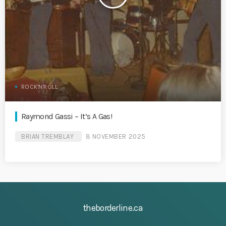
ROCK'N'ROLL
Raymond Gassi – It’s A Gas!
BRIAN TREMBLAY
8 NOVEMBER 2025
theborderline.ca