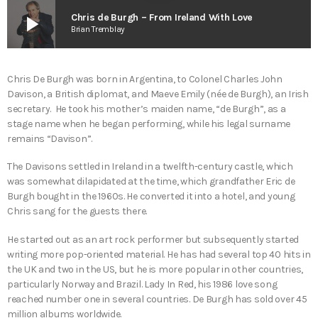
play_arrow
Chris de Burgh – From Ireland With Love
Brian Tremblay
Chris De Burgh was born in Argentina, to Colonel Charles John
Davison, a British diplomat, and Maeve Emily (née de Burgh), an Irish
secretary. He took his mother’s maiden name, “de Burgh”, as a
stage name when he began performing, while his legal surname
remains “Davison”.
The Davisons settled in Ireland in a twelfth-century castle, which
was somewhat dilapidated at the time, which grandfather Eric de
Burgh bought in the 1960s. He converted it into a hotel, and young
Chris sang for the guests there.
He started out as an art rock performer but subsequently started
writing more pop-oriented material. He has had several top 40 hits in
the UK and two in the US, but he is more popular in other countries,
particularly Norway and Brazil. Lady In Red, his 1986 love song
reached number one in several countries. De Burgh has sold over 45
million albums worldwide.