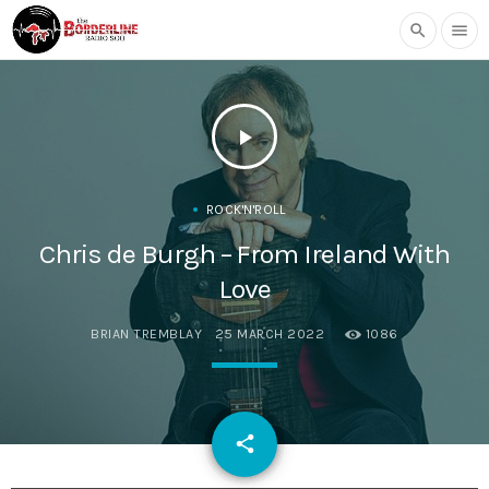
search
menu
play_arrow
ROCK'N'ROLL
Chris de Burgh – From Ireland With
Love
BRIAN TREMBLAY
25 MARCH 2022
1086
email
share