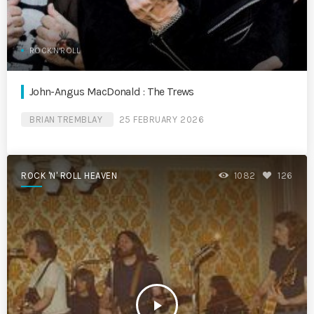
ROCK'N'ROLL
John-Angus MacDonald : The Trews
BRIAN TREMBLAY
25 FEBRUARY 2026
ROCK 'N' ROLL HEAVEN
1082
126
play_arrow