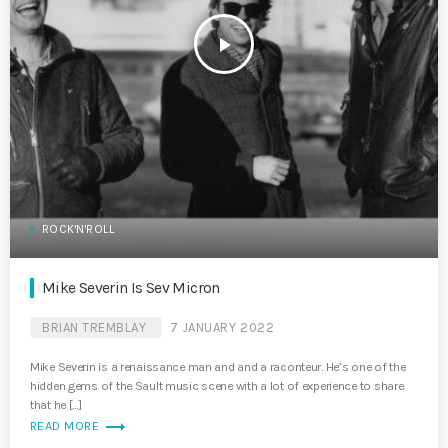
play_arrow
ROCK'N'ROLL
Mike Severin Is Sev Micron
BRIAN TREMBLAY
7 JANUARY 2022
Mike Severin is a renaissance man and and a raconteur. He’s one of the
hidden gems of the Sault music scene with a lot of experience to share
that he […]
trending_flat
READ MORE