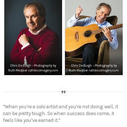
Chris De Burgh – Photography by
Chris De Burgh – Photography by
Ruth Medjber ruthlessimagery.com
Ruth Medjber ruthlessimagery.com
“When you’re a solo artist and you’re not doing well, it
can be pretty tough. So when success does come, it
feels like you’ve earned it.”